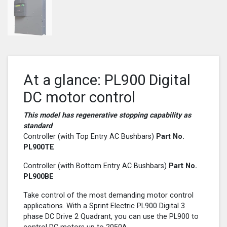
At a glance: PL900 Digital
DC motor control
This model has regenerative stopping capability as
standard
Controller (with Top Entry AC Bushbars)
Part No.
PL900
TE
Controller (with Bottom Entry AC Bushbars)
Part No.
PL900
BE
Take control of the most demanding motor control
applications. With a Sprint Electric PL900 Digital 3
phase DC Drive 2 Quadrant, you can use the PL900 to