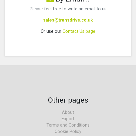
Please feel free to write an email to us
sales@transdrive.co.uk
Or use our
Contact Us page
Other pages
About
Export
Terms and Conditions
Cookie Policy