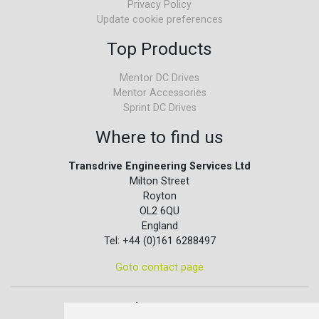
Privacy Policy
Update cookie preferences
Top Products
Mentor DC Drives
Mentor Accessories
Sprint DC Drives
Where to find us
Transdrive Engineering Services Ltd
Milton Street
Royton
OL2 6QU
England
Tel: +44 (0)161 6288497
Goto contact page
Quick contact...