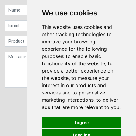
We use cookies
This website uses cookies and
other tracking technologies to
improve your browsing
experience for the following
purposes:
to enable basic
functionality of the website
,
to
provide a better experience on
the website
,
to measure your
interest in our products and
services and to personalize
Sign up to our Newsletter
marketing interactions
,
to deliver
ads that are more relevant to you
.
Submit
I agree
I decline