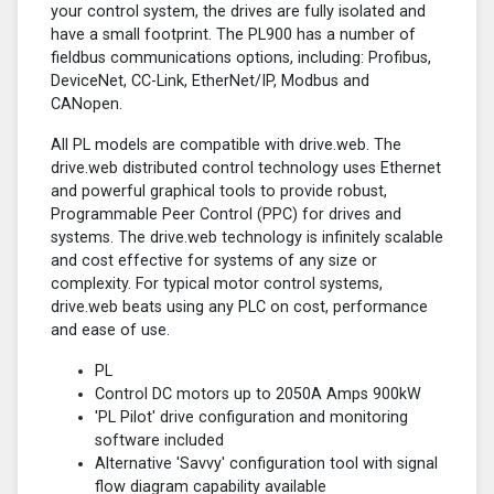
your control system, the drives are fully isolated and
have a small footprint. The PL900 has a number of
fieldbus communications options, including: Profibus,
DeviceNet, CC-Link, EtherNet/IP, Modbus and
CANopen.
All PL models are compatible with drive.web. The
drive.web distributed control technology uses Ethernet
and powerful graphical tools to provide robust,
Programmable Peer Control (PPC) for drives and
systems. The drive.web technology is infinitely scalable
and cost effective for systems of any size or
complexity. For typical motor control systems,
drive.web beats using any PLC on cost, performance
and ease of use.
PL
Control DC motors up to 2050A Amps 900kW
'PL Pilot' drive configuration and monitoring
software included
Alternative 'Savvy' configuration tool with signal
flow diagram capability available