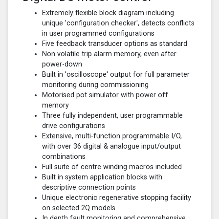
Extremely flexible block diagram including
unique 'configuration checker', detects conflicts
in user programmed configurations
Five feedback transducer options as standard
Non volatile trip alarm memory, even after
power-down
Built in 'oscilloscope' output for full parameter
monitoring during commissioning
Motorised pot simulator with power off
memory
Three fully independent, user programmable
drive configurations
Extensive, multi-function programmable I/O,
with over 36 digital & analogue input/output
combinations
Full suite of centre winding macros included
Built in system application blocks with
descriptive connection points
Unique electronic regenerative stopping facility
on selected 2Q models
In depth fault monitoring and comprehensive