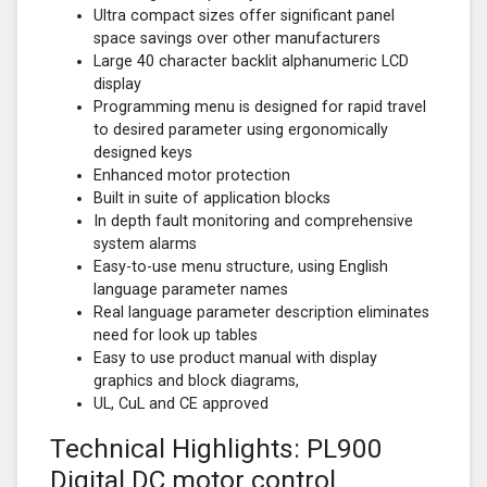
Ultra compact sizes offer significant panel
space savings over other manufacturers
Large 40 character backlit alphanumeric LCD
display
Programming menu is designed for rapid travel
to desired parameter using ergonomically
designed keys
Enhanced motor protection
Built in suite of application blocks
In depth fault monitoring and comprehensive
system alarms
Easy-to-use menu structure, using English
language parameter names
Real language parameter description eliminates
need for look up tables
Easy to use product manual with display
graphics and block diagrams,
UL, CuL and CE approved
Technical Highlights: PL900
Digital DC motor control