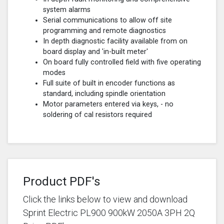
system alarms
Serial communications to allow off site
programming and remote diagnostics
In depth diagnostic facility available from on
board display and 'in-built meter'
On board fully controlled field with five operating
modes
Full suite of built in encoder functions as
standard, including spindle orientation
Motor parameters entered via keys, - no
soldering of cal resistors required
Product PDF's
Click the links below to view and download
Sprint Electric PL900 900kW 2050A 3PH 2Q