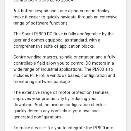
control DC motors up to 2050A.
A 4 button keypad and large alpha-numeric display
make it easier to quickly navigate through an extensive
range of software functions.
The Sprint PL900 DC Drive is fully configurable by the
user and comes equipped, as standard, with a
comprehensive suite of application blocks.
Centre winding macros, spindle orientation and a fully
controllable field allow you to control DC motors in a
wide range of industrial applications. The PL900 also
includes PL Pilot, a windows based, configuration and
monitoring software package.
The extensive range of motor protection features
improves your productivity by reducing your
downtime. And the unique configuration checker
quickly detects any conflicts in your own user-
generated configurations.
To make it easier for you to integrate the PL900 into