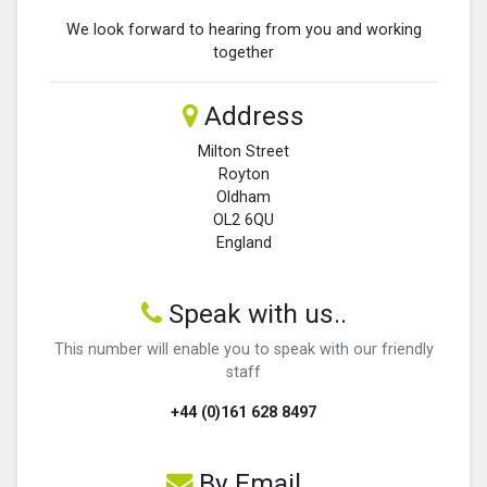
We look forward to hearing from you and working
together
Address
Milton Street
Royton
Oldham
OL2 6QU
England
Speak with us..
This number will enable you to speak with our friendly
staff
+44 (0)161 628 8497
By Email...