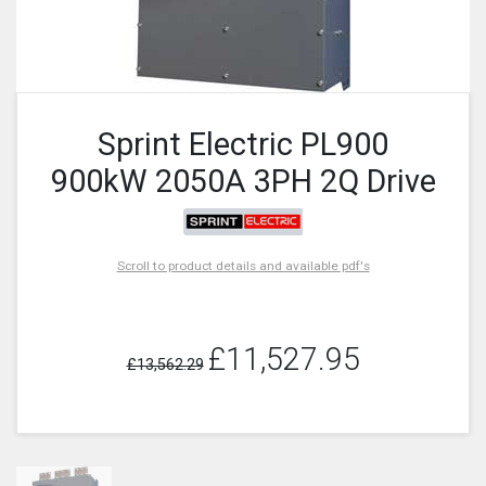
Sprint Electric PL900
900kW 2050A 3PH 2Q Drive
Scroll to product details and available pdf's
£11,527.95
£13,562.29