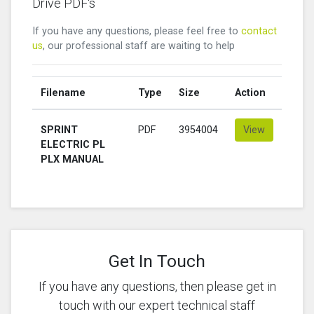
Drive PDF's
If you have any questions, please feel free to
contact
us
, our professional staff are waiting to help
Filename
Type
Size
Action
SPRINT
PDF
3954004
View
ELECTRIC PL
PLX MANUAL
Get In Touch
If you have any questions, then please get in
touch with our expert technical staff