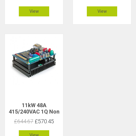
View
View
11kW 48A
415/240VAC 1Q Non
Isolated
£644.67
£570.45
View