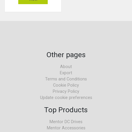
Other pages
About
Export
Terms and Conditions
Cookie Policy
Privacy Policy
Update cookie preferences
Top Products
Mentor DC Drives
Mentor Accessories