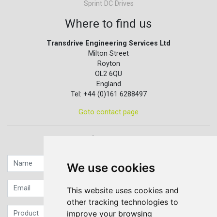
Sprint DC Drives
Where to find us
Transdrive Engineering Services Ltd
Milton Street
Royton
OL2 6QU
England
Tel: +44 (0)161 6288497
Goto contact page
Quick contact...
We use cookies
This website uses cookies and
other tracking technologies to
improve your browsing