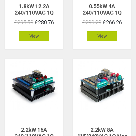
1.8kW 12.2A
0.55kW 4A
240/110VAC 1Q
240/110VAC 1Q
Isolated
Isolated
£295.53
£280.76
£280.28
£266.26
View
View
2.2kW 16A
2.2kW 8A