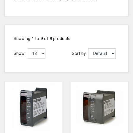
Showing
1
to
9
of
9
products
Show
Sort by