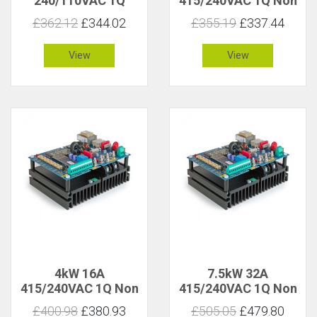
240/110VAC 1Q
415/240VAC 1Q Non
Isolated
Isolated
£362.12
£344.02
£355.19
£337.44
View
View
4kW 16A
7.5kW 32A
415/240VAC 1Q Non
415/240VAC 1Q Non
Isolated
Isolated
£400.98
£380.93
£505.05
£479.80