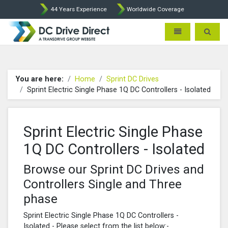
44 Years Experience
Worldwide Coverage
DC Drives by Sprint and Ment
Toggle navigatio
Toggle 
You are here:
Home
Sprint DC Drives
Sprint Electric Single Phase 1Q DC Controllers - Isolated
Sprint Electric Single Phase
1Q DC Controllers - Isolated
Browse our Sprint DC Drives and
Controllers Single and Three
phase
Sprint Electric Single Phase 1Q DC Controllers -
Isolated - Please select from the list below:-