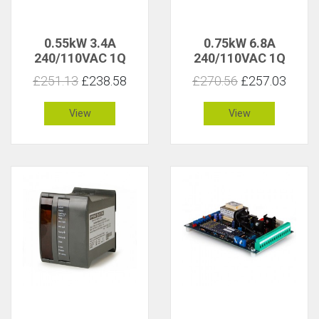
0.55kW 3.4A
0.75kW 6.8A
240/110VAC 1Q
240/110VAC 1Q
Isolated
Isolated
£251.13
£238.58
£270.56
£257.03
View
View