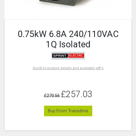
0.75kW 6.8A 240/110VAC
1Q Isolated
Scroll to product details and available pdf's
£257.03
£270.56
Buy From Transdrive