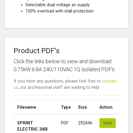
Selectable dual voltage ac supply
150% overload with stall protection
Product PDF's
Click the links below to view and download
0.75kW 6.8A 240/110VAC 1Q Isolated PDF's
If you have any questions, please feel free to
contact
us
, our professional staff are waiting to help
Filename
Type
Size
Action
SPRINT
PDF
292446
View
ELECTRIC 340I