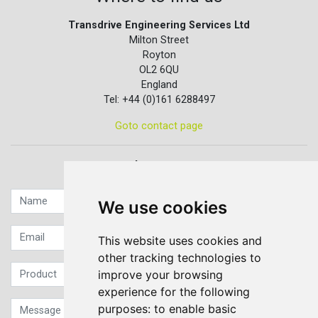
Transdrive Engineering Services Ltd
Milton Street
Royton
OL2 6QU
England
Tel: +44 (0)161 6288497
Goto contact page
Quick contact...
We use cookies
This website uses cookies and
other tracking technologies to
improve your browsing
experience for the following
purposes:
to enable basic