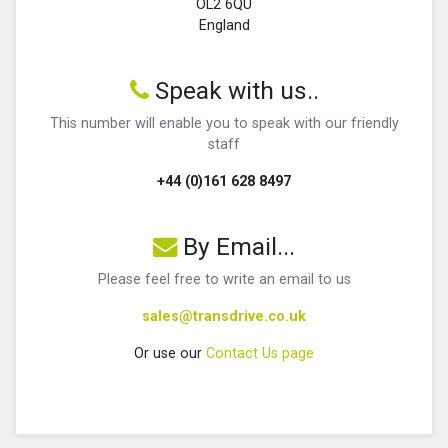
OL2 6QU
England
Speak with us..
This number will enable you to speak with our friendly
staff
+44 (0)161 628 8497
By Email...
Please feel free to write an email to us
sales@transdrive.co.uk
Or use our
Contact Us page