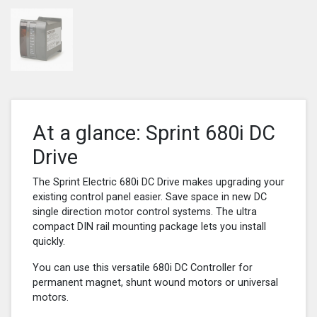
At a glance: Sprint 680i DC
Drive
The Sprint Electric 680i DC Drive makes upgrading your
existing control panel easier. Save space in new DC
single direction motor control systems. The ultra
compact DIN rail mounting package lets you install
quickly.
You can use this versatile 680i DC Controller for
permanent magnet, shunt wound motors or universal
motors.