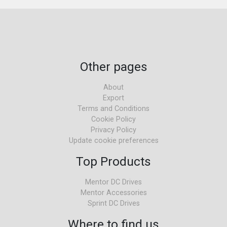
Other pages
About
Export
Terms and Conditions
Cookie Policy
Privacy Policy
Update cookie preferences
Top Products
Mentor DC Drives
Mentor Accessories
Sprint DC Drives
Where to find us