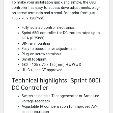
To make your installation quick and simple, the 680i
controller has easy to access drive adjustments, plug-
on screw terminals and a small foot print from just
105 x 70 x 120(mm)
Fully isolated control electronics
Sprint 680i controller for DC motors rated up to
6.8A (0.75kW)
DIN rail mounting
Easy to access drive adjustments
Plug-on screw terminals
Small footprint
680i - 105 x 70 x 120(mm) H x W x D
UL, CuL and CE approved
Technical highlights: Sprint 680i
DC Controller
Switch selectable Tachogenerator or Armature
voltage feedback
Adjustable IR compensation for improved AVF
speed regulation