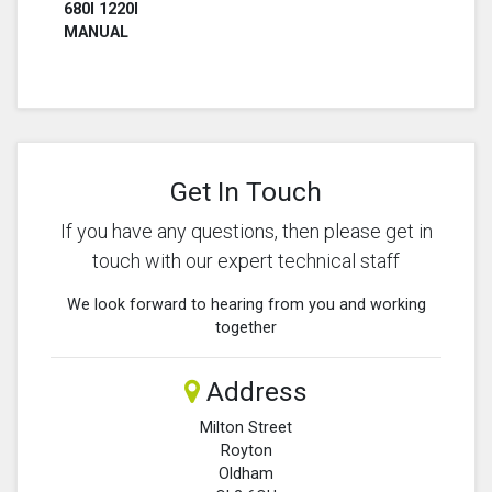
680I 1220I
MANUAL
Get In Touch
If you have any questions, then please get in
touch with our expert technical staff
We look forward to hearing from you and working
together
Address
Milton Street
Royton
Oldham