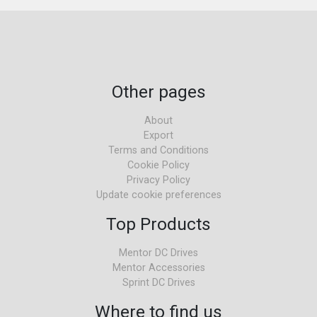
Other pages
About
Export
Terms and Conditions
Cookie Policy
Privacy Policy
Update cookie preferences
Top Products
Mentor DC Drives
Mentor Accessories
Sprint DC Drives
Where to find us