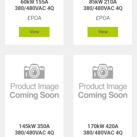
60kW 155A
85kW 210A
380/480VAC 4Q
380/480VAC 4Q
£POA
£POA
View
View
145kW 350A
170kW 420A
380/480VAC 4Q
380/480VAC 4Q