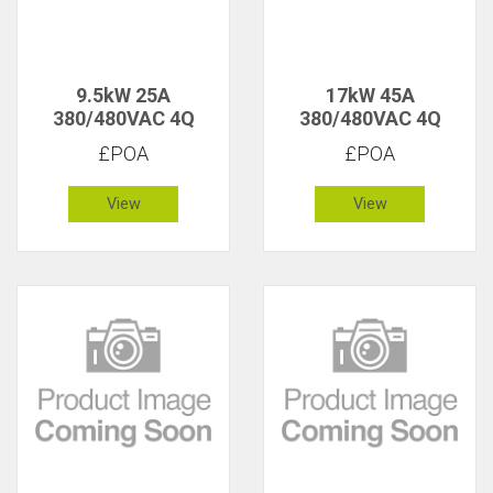
9.5kW 25A
17kW 45A
380/480VAC 4Q
380/480VAC 4Q
£POA
£POA
View
View