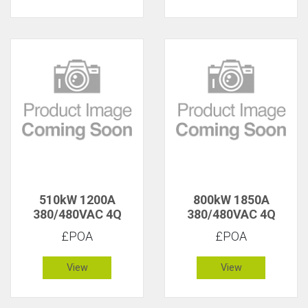
510kW 1200A
800kW 1850A
380/480VAC 4Q
380/480VAC 4Q
£POA
£POA
View
View