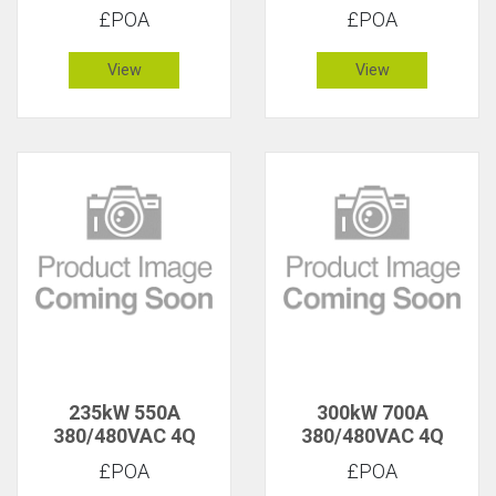
£POA
£POA
View
View
235kW 550A
300kW 700A
380/480VAC 4Q
380/480VAC 4Q
£POA
£POA