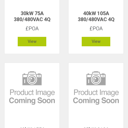
30kW 75A
40kW 105A
380/480VAC 4Q
380/480VAC 4Q
£POA
£POA
View
View