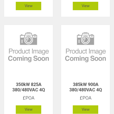
View
View
350kW 825A
385kW 900A
380/480VAC 4Q
380/480VAC 4Q
£POA
£POA
View
View