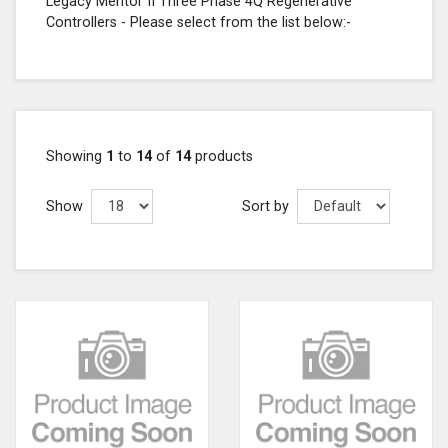
Legacy Mentor II Three Phase 4Q Regenerative
Controllers - Please select from the list below:-
Showing
1
to
14
of
14
products
Show
Sort by