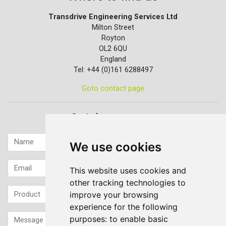
Transdrive Engineering Services Ltd
Milton Street
Royton
OL2 6QU
England
Tel: +44 (0)161 6288497
Goto contact page
Quick contact...
We use cookies
This website uses cookies and
other tracking technologies to
improve your browsing
experience for the following
purposes:
to enable basic