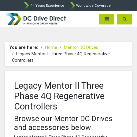
44 Years Experience
Worldwide Coverage
DC Drives by Sprint and Ment
Toggle navigatio
Toggle 
You are here:
Home
Mentor DC Drives
Legacy Mentor II Three Phase 4Q Regenerative
Controllers
Legacy Mentor II Three
Phase 4Q Regenerative
Controllers
Browse our Mentor DC Drives
and accessories below