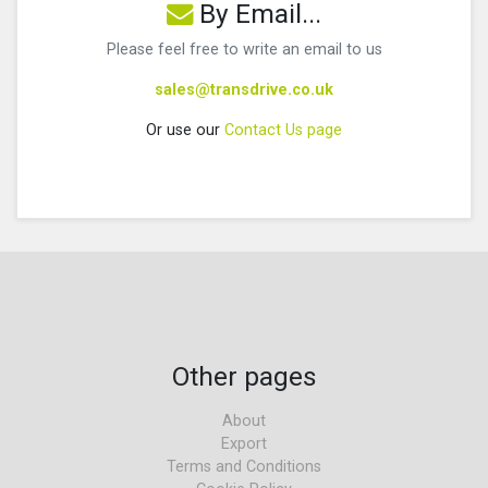
By Email...
Please feel free to write an email to us
sales@transdrive.co.uk
Or use our
Contact Us page
Other pages
About
Export
Terms and Conditions