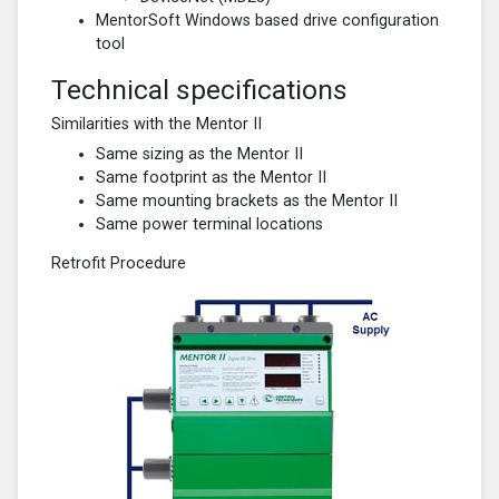
MentorSoft Windows based drive configuration
tool
Technical specifications
Similarities with the Mentor II
Same sizing as the Mentor II
Same footprint as the Mentor II
Same mounting brackets as the Mentor II
Same power terminal locations
Retrofit Procedure