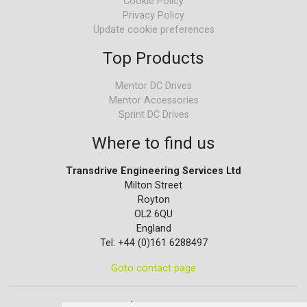
Cookie Policy
Privacy Policy
Update cookie preferences
Top Products
Mentor DC Drives
Mentor Accessories
Sprint DC Drives
Where to find us
Transdrive Engineering Services Ltd
Milton Street
Royton
OL2 6QU
England
Tel: +44 (0)161 6288497
Goto contact page