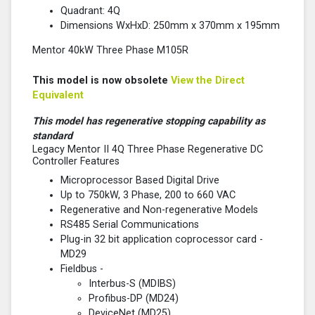
Quadrant: 4Q
Dimensions WxHxD: 250mm x 370mm x 195mm
Mentor 40kW Three Phase M105R
This model is now obsolete
View the Direct
Equivalent
This model has regenerative stopping capability as
standard
Legacy Mentor II 4Q Three Phase Regenerative DC
Controller Features
Microprocessor Based Digital Drive
Up to 750kW, 3 Phase, 200 to 660 VAC
Regenerative and Non-regenerative Models
RS485 Serial Communications
Plug-in 32 bit application coprocessor card -
MD29
Fieldbus -
Interbus-S (MDIBS)
Profibus-DP (MD24)
DeviceNet (MD25)