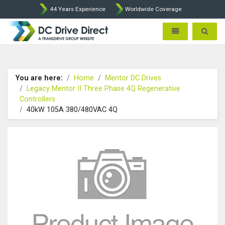
44 Years Experience
Worldwide Coverage
DC Drives by Sprint and Ment
Toggle navigatio
Toggle 
You are here:
Home
Mentor DC Drives
Legacy Mentor II Three Phase 4Q Regenerative
Controllers
40kW 105A 380/480VAC 4Q