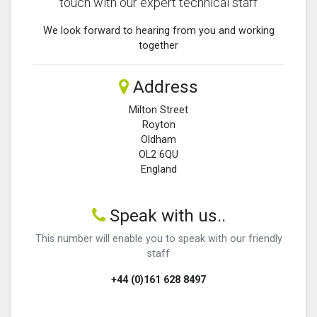
touch with our expert technical staff
We look forward to hearing from you and working
together
Address
Milton Street
Royton
Oldham
OL2 6QU
England
Speak with us..
This number will enable you to speak with our friendly
staff
+44 (0)161 628 8497