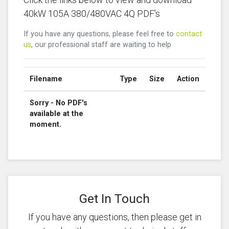
40kW 105A 380/480VAC 4Q PDF's
If you have any questions, please feel free to
contact
us
, our professional staff are waiting to help
Filename
Type
Size
Action
Sorry - No PDF's
available at the
moment.
Get In Touch
If you have any questions, then please get in