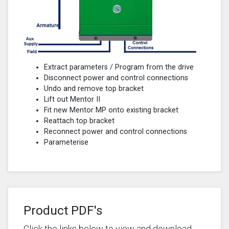
Extract parameters / Program from the drive
Disconnect power and control connections
Undo and remove top bracket
Lift out Mentor II
Fit new Mentor MP onto existing bracket
Reattach top bracket
Reconnect power and control connections
Parameterise
Product PDF's
Click the links below to view and download