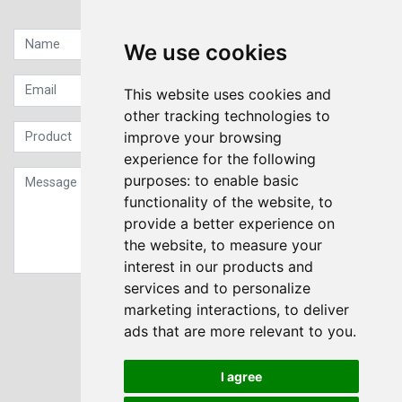
Quick contact...
We use cookies
This website uses cookies and
other tracking technologies to
improve your browsing
experience for the following
purposes:
to enable basic
functionality of the website
,
to
provide a better experience on
the website
,
to measure your
interest in our products and
services and to personalize
Sign up to our Newsletter
marketing interactions
,
to deliver
ads that are more relevant to you
.
Submit
I agree