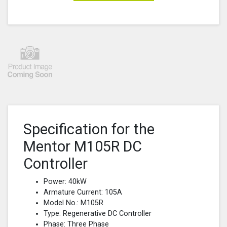
Specification for the
Mentor M105R DC
Controller
Power: 40kW
Armature Current: 105A
Model No.: M105R
Type: Regenerative DC Controller
Phase: Three Phase