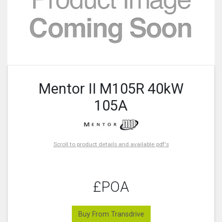
Mentor II M105R 40kW
105A
Scroll to product details and available pdf's
£POA
Buy From Transdrive