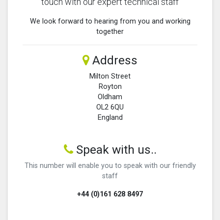
touch with our expert technical staff
We look forward to hearing from you and working
together
Address
Milton Street
Royton
Oldham
OL2 6QU
England
Speak with us..
This number will enable you to speak with our friendly
staff
+44 (0)161 628 8497