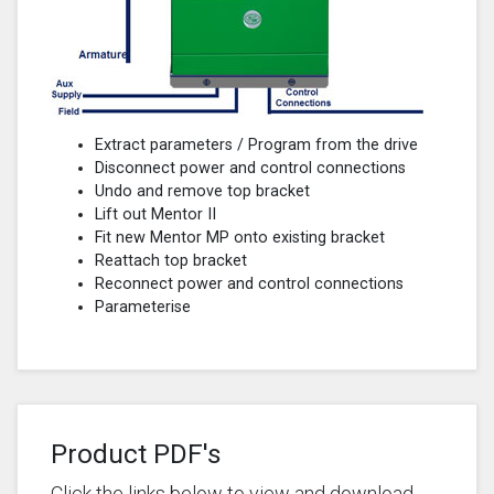
Extract parameters / Program from the drive
Disconnect power and control connections
Undo and remove top bracket
Lift out Mentor II
Fit new Mentor MP onto existing bracket
Reattach top bracket
Reconnect power and control connections
Parameterise
Product PDF's
Click the links below to view and download