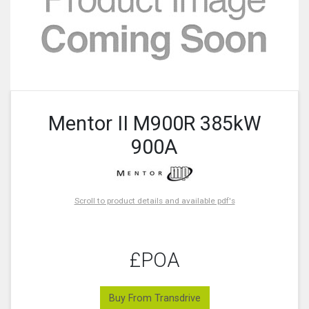
Mentor II M900R 385kW
900A
Scroll to product details and available pdf's
£POA
Buy From Transdrive