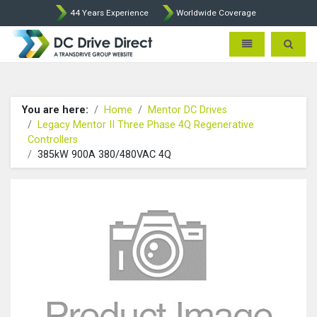
44 Years Experience
Worldwide Coverage
DC Drives by Sprint and Ment
Toggle navigatio
Toggle 
You are here:
Home
Mentor DC Drives
Legacy Mentor II Three Phase 4Q Regenerative
Controllers
385kW 900A 380/480VAC 4Q