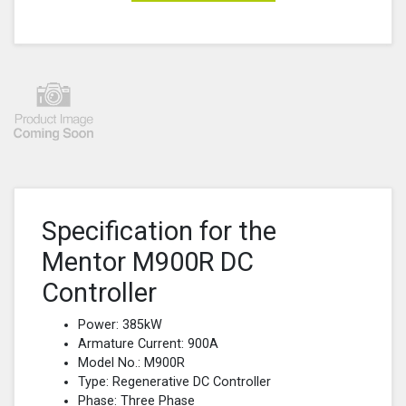
Specification for the
Mentor M900R DC
Controller
Power: 385kW
Armature Current: 900A
Model No.: M900R
Type: Regenerative DC Controller
Phase: Three Phase