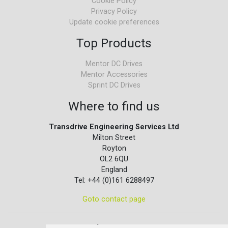
Cookie Policy
Privacy Policy
Update cookie preferences
Top Products
Mentor DC Drives
Mentor Accessories
Sprint DC Drives
Where to find us
Transdrive Engineering Services Ltd
Milton Street
Royton
OL2 6QU
England
Tel: +44 (0)161 6288497
Goto contact page