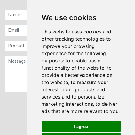
Quick contact...
We use cookies
This website uses cookies and
other tracking technologies to
improve your browsing
experience for the following
purposes:
to enable basic
functionality of the website
,
to
provide a better experience on
the website
,
to measure your
interest in our products and
services and to personalize
Sign up to our Newsletter
marketing interactions
,
to deliver
ads that are more relevant to you
.
Submit
I agree