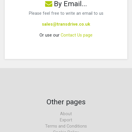
By Email...
Please feel free to write an email to us
sales@transdrive.co.uk
Or use our
Contact Us page
Other pages
About
Export
Terms and Conditions