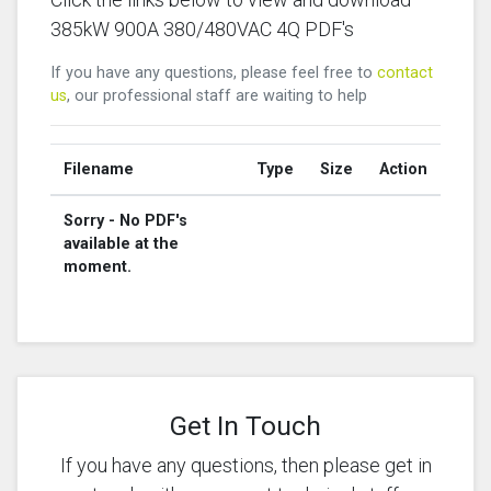
385kW 900A 380/480VAC 4Q PDF's
If you have any questions, please feel free to
contact
us
, our professional staff are waiting to help
Filename
Type
Size
Action
Sorry - No PDF's
available at the
moment.
Get In Touch
If you have any questions, then please get in