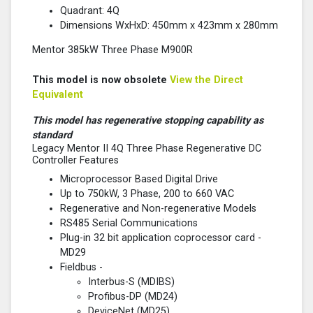
Quadrant: 4Q
Dimensions WxHxD: 450mm x 423mm x 280mm
Mentor 385kW Three Phase M900R
This model is now obsolete
View the Direct
Equivalent
This model has regenerative stopping capability as
standard
Legacy Mentor II 4Q Three Phase Regenerative DC
Controller Features
Microprocessor Based Digital Drive
Up to 750kW, 3 Phase, 200 to 660 VAC
Regenerative and Non-regenerative Models
RS485 Serial Communications
Plug-in 32 bit application coprocessor card -
MD29
Fieldbus -
Interbus-S (MDIBS)
Profibus-DP (MD24)
DeviceNet (MD25)