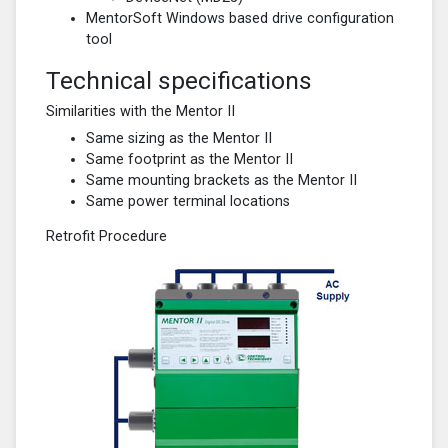
MentorSoft Windows based drive configuration
tool
Technical specifications
Similarities with the Mentor II
Same sizing as the Mentor II
Same footprint as the Mentor II
Same mounting brackets as the Mentor II
Same power terminal locations
Retrofit Procedure