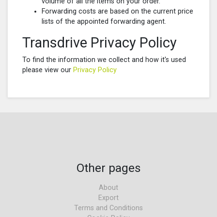
volume of all the items on your order.
Forwarding costs are based on the current price
lists of the appointed forwarding agent.
Transdrive Privacy Policy
To find the information we collect and how it's used
please view our
Privacy Policy
Other pages
About
Export
Terms and Conditions