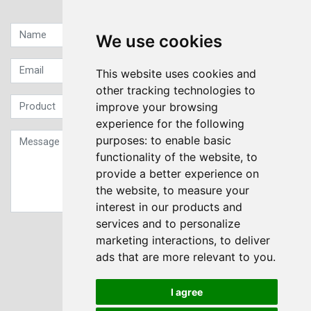
Quick contact...
We use cookies
This website uses cookies and
other tracking technologies to
improve your browsing
experience for the following
purposes:
to enable basic
functionality of the website
,
to
provide a better experience on
the website
,
to measure your
interest in our products and
services and to personalize
Sign up to our Newsletter
marketing interactions
,
to deliver
ads that are more relevant to you
.
Submit
I agree