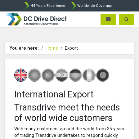
44 Years Experience
Worldwide Coverage
DC Drives by Sprint and Ment
Toggle navigatio
Toggle 
You are here:
Home
Export
International Export
Transdrive meet the needs
of world wide customers
With many customers around the world from 35 years
of trading Transdrive undertakes to respond quickly