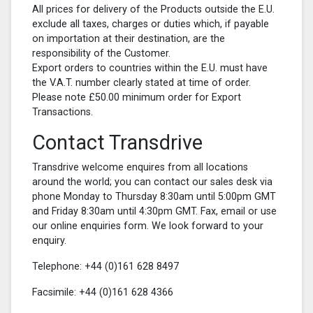
All prices for delivery of the Products outside the E.U.
exclude all taxes, charges or duties which, if payable
on importation at their destination, are the
responsibility of the Customer.
Export orders to countries within the E.U. must have
the V.A.T. number clearly stated at time of order.
Please note £50.00 minimum order for Export
Transactions.
Contact Transdrive
Transdrive welcome enquires from all locations
around the world; you can contact our sales desk via
phone Monday to Thursday 8:30am until 5:00pm GMT
and Friday 8:30am until 4:30pm GMT. Fax, email or use
our online enquiries form. We look forward to your
enquiry.
Telephone:
+44 (0)161 628 8497
Facsimile:
+44 (0)161 628 4366