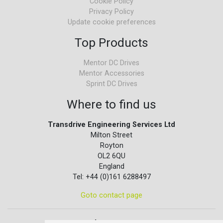
Cookie Policy
Privacy Policy
Update cookie preferences
Top Products
Mentor DC Drives
Mentor Accessories
Sprint DC Drives
Where to find us
Transdrive Engineering Services Ltd
Milton Street
Royton
OL2 6QU
England
Tel: +44 (0)161 6288497
Goto contact page