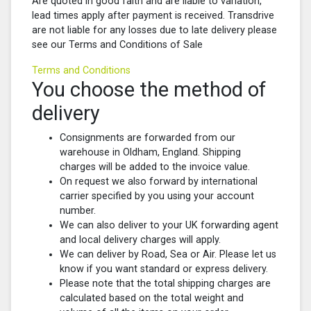
Are quoted in good faith and are liable to variation,
lead times apply after payment is received. Transdrive
are not liable for any losses due to late delivery please
see our Terms and Conditions of Sale
Terms and Conditions
You choose the method of
delivery
Consignments are forwarded from our
warehouse in Oldham, England. Shipping
charges will be added to the invoice value.
On request we also forward by international
carrier specified by you using your account
number.
We can also deliver to your UK forwarding agent
and local delivery charges will apply.
We can deliver by Road, Sea or Air. Please let us
know if you want standard or express delivery.
Please note that the total shipping charges are
calculated based on the total weight and