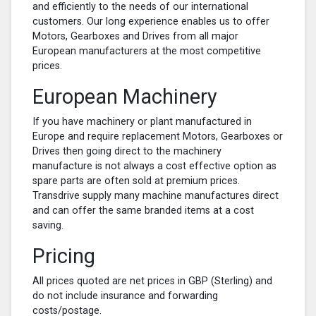
and efficiently to the needs of our international
customers. Our long experience enables us to offer
Motors, Gearboxes and Drives from all major
European manufacturers at the most competitive
prices.
European Machinery
If you have machinery or plant manufactured in
Europe and require replacement Motors, Gearboxes or
Drives then going direct to the machinery
manufacture is not always a cost effective option as
spare parts are often sold at premium prices.
Transdrive supply many machine manufactures direct
and can offer the same branded items at a cost
saving.
Pricing
All prices quoted are net prices in GBP (Sterling) and
do not include insurance and forwarding
costs/postage.