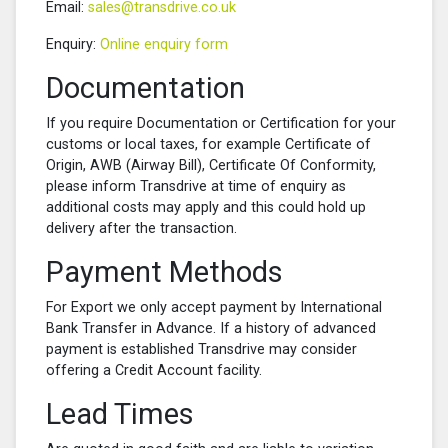
Email:
sales@transdrive.co.uk
Enquiry:
Online enquiry form
Documentation
If you require Documentation or Certification for your
customs or local taxes, for example Certificate of
Origin, AWB (Airway Bill), Certificate Of Conformity,
please inform Transdrive at time of enquiry as
additional costs may apply and this could hold up
delivery after the transaction.
Payment Methods
For Export we only accept payment by International
Bank Transfer in Advance. If a history of advanced
payment is established Transdrive may consider
offering a Credit Account facility.
Lead Times