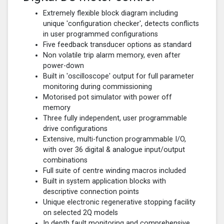
Extremely flexible block diagram including
unique 'configuration checker', detects conflicts
in user programmed configurations
Five feedback transducer options as standard
Non volatile trip alarm memory, even after
power-down
Built in 'oscilloscope' output for full parameter
monitoring during commissioning
Motorised pot simulator with power off
memory
Three fully independent, user programmable
drive configurations
Extensive, multi-function programmable I/O,
with over 36 digital & analogue input/output
combinations
Full suite of centre winding macros included
Built in system application blocks with
descriptive connection points
Unique electronic regenerative stopping facility
on selected 2Q models
In depth fault monitoring and comprehensive