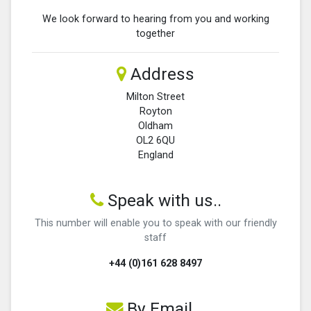
We look forward to hearing from you and working
together
Address
Milton Street
Royton
Oldham
OL2 6QU
England
Speak with us..
This number will enable you to speak with our friendly
staff
+44 (0)161 628 8497
By Email...