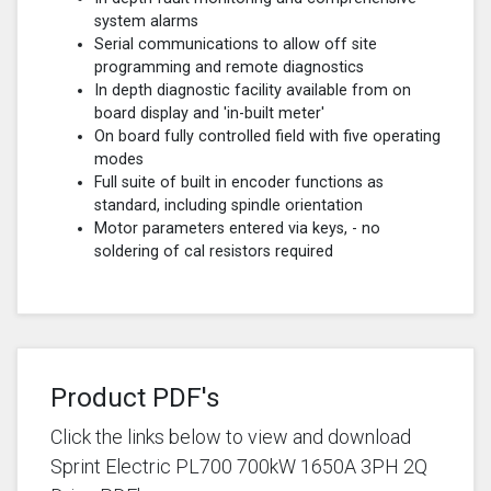
system alarms
Serial communications to allow off site
programming and remote diagnostics
In depth diagnostic facility available from on
board display and 'in-built meter'
On board fully controlled field with five operating
modes
Full suite of built in encoder functions as
standard, including spindle orientation
Motor parameters entered via keys, - no
soldering of cal resistors required
Product PDF's
Click the links below to view and download
Sprint Electric PL700 700kW 1650A 3PH 2Q