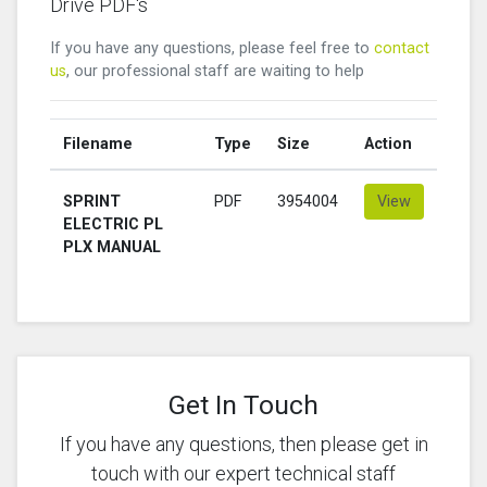
Drive PDF's
If you have any questions, please feel free to
contact
us
, our professional staff are waiting to help
Filename
Type
Size
Action
SPRINT
PDF
3954004
View
ELECTRIC PL
PLX MANUAL
Get In Touch
If you have any questions, then please get in
touch with our expert technical staff