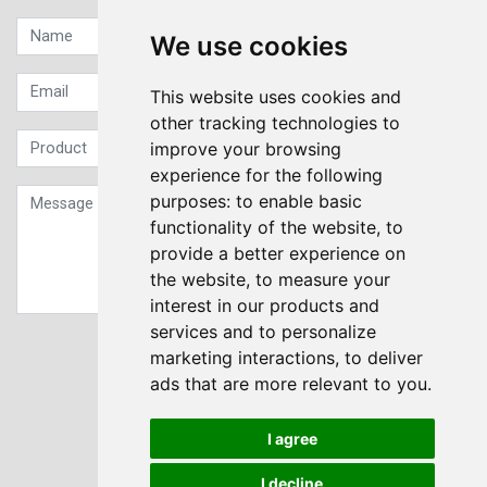
We use cookies
This website uses cookies and
other tracking technologies to
improve your browsing
experience for the following
purposes:
to enable basic
functionality of the website
,
to
provide a better experience on
the website
,
to measure your
interest in our products and
services and to personalize
Sign up to our Newsletter
marketing interactions
,
to deliver
ads that are more relevant to you
.
Submit
I agree
I decline