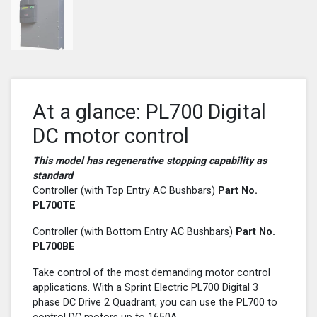
At a glance: PL700 Digital
DC motor control
This model has regenerative stopping capability as
standard
Controller (with Top Entry AC Bushbars)
Part No.
PL700
TE
Controller (with Bottom Entry AC Bushbars)
Part No.
PL700
BE
Take control of the most demanding motor control
applications. With a Sprint Electric PL700 Digital 3
phase DC Drive 2 Quadrant, you can use the PL700 to