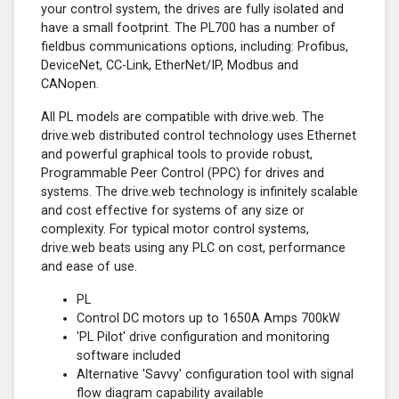
your control system, the drives are fully isolated and
have a small footprint. The PL700 has a number of
fieldbus communications options, including: Profibus,
DeviceNet, CC-Link, EtherNet/IP, Modbus and
CANopen.
All PL models are compatible with drive.web. The
drive.web distributed control technology uses Ethernet
and powerful graphical tools to provide robust,
Programmable Peer Control (PPC) for drives and
systems. The drive.web technology is infinitely scalable
and cost effective for systems of any size or
complexity. For typical motor control systems,
drive.web beats using any PLC on cost, performance
and ease of use.
PL
Control DC motors up to 1650A Amps 700kW
'PL Pilot' drive configuration and monitoring
software included
Alternative 'Savvy' configuration tool with signal
flow diagram capability available