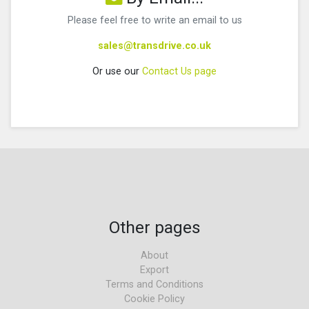
Please feel free to write an email to us
sales@transdrive.co.uk
Or use our
Contact Us page
Other pages
About
Export
Terms and Conditions
Cookie Policy