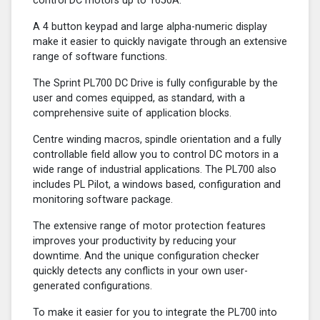
control DC motors up to 1650A.
A 4 button keypad and large alpha-numeric display
make it easier to quickly navigate through an extensive
range of software functions.
The Sprint PL700 DC Drive is fully configurable by the
user and comes equipped, as standard, with a
comprehensive suite of application blocks.
Centre winding macros, spindle orientation and a fully
controllable field allow you to control DC motors in a
wide range of industrial applications. The PL700 also
includes PL Pilot, a windows based, configuration and
monitoring software package.
The extensive range of motor protection features
improves your productivity by reducing your
downtime. And the unique configuration checker
quickly detects any conflicts in your own user-
generated configurations.
To make it easier for you to integrate the PL700 into