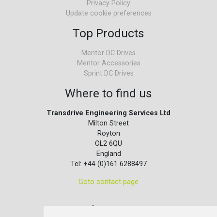
Privacy Policy
Update cookie preferences
Top Products
Mentor DC Drives
Mentor Accessories
Sprint DC Drives
Where to find us
Transdrive Engineering Services Ltd
Milton Street
Royton
OL2 6QU
England
Tel: +44 (0)161 6288497
Goto contact page
Quick contact...