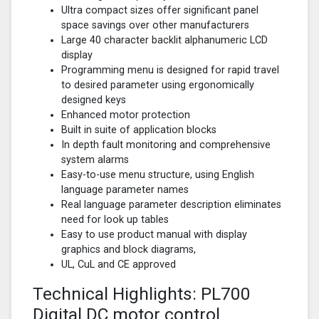
Ultra compact sizes offer significant panel
space savings over other manufacturers
Large 40 character backlit alphanumeric LCD
display
Programming menu is designed for rapid travel
to desired parameter using ergonomically
designed keys
Enhanced motor protection
Built in suite of application blocks
In depth fault monitoring and comprehensive
system alarms
Easy-to-use menu structure, using English
language parameter names
Real language parameter description eliminates
need for look up tables
Easy to use product manual with display
graphics and block diagrams,
UL, CuL and CE approved
Technical Highlights: PL700
Digital DC motor control