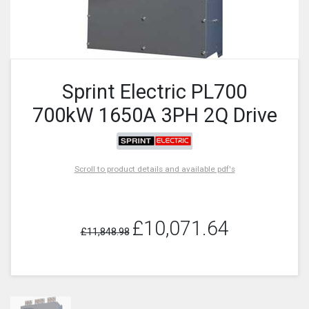
Sprint Electric PL700
700kW 1650A 3PH 2Q Drive
Scroll to product details and available pdf's
£10,071.64
£11,848.98