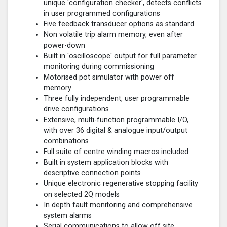
unique 'configuration checker', detects conflicts
in user programmed configurations
Five feedback transducer options as standard
Non volatile trip alarm memory, even after
power-down
Built in 'oscilloscope' output for full parameter
monitoring during commissioning
Motorised pot simulator with power off
memory
Three fully independent, user programmable
drive configurations
Extensive, multi-function programmable I/O,
with over 36 digital & analogue input/output
combinations
Full suite of centre winding macros included
Built in system application blocks with
descriptive connection points
Unique electronic regenerative stopping facility
on selected 2Q models
In depth fault monitoring and comprehensive
system alarms
Serial communications to allow off site