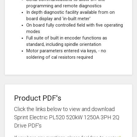
programming and remote diagnostics
In depth diagnostic facility available from on
board display and 'in-built meter'
On board fully controlled field with five operating
modes
Full suite of built in encoder functions as
standard, including spindle orientation
Motor parameters entered via keys, - no
soldering of cal resistors required
Product PDF's
Click the links below to view and download
Sprint Electric PL520 520kW 1250A 3PH 2Q
Drive PDF's