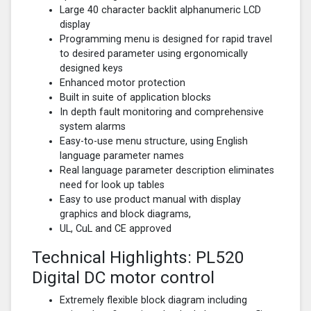
Large 40 character backlit alphanumeric LCD
display
Programming menu is designed for rapid travel
to desired parameter using ergonomically
designed keys
Enhanced motor protection
Built in suite of application blocks
In depth fault monitoring and comprehensive
system alarms
Easy-to-use menu structure, using English
language parameter names
Real language parameter description eliminates
need for look up tables
Easy to use product manual with display
graphics and block diagrams,
UL, CuL and CE approved
Technical Highlights: PL520
Digital DC motor control
Extremely flexible block diagram including