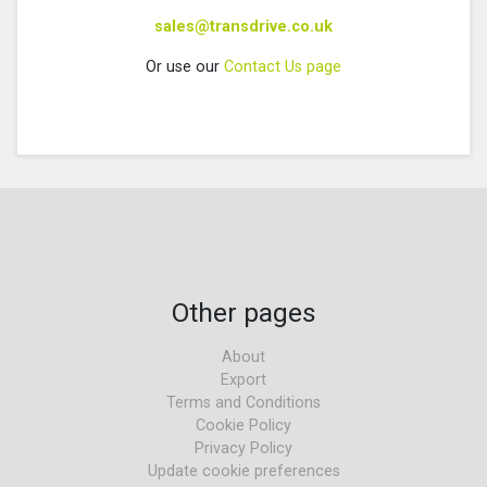
sales@transdrive.co.uk
Or use our
Contact Us page
Other pages
About
Export
Terms and Conditions
Cookie Policy
Privacy Policy
Update cookie preferences