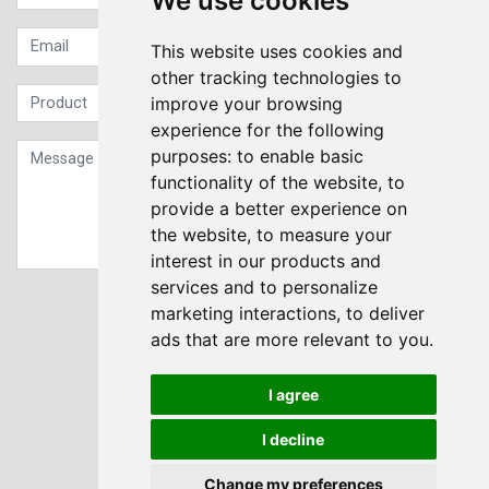
We use cookies
This website uses cookies and
other tracking technologies to
improve your browsing
experience for the following
purposes:
to enable basic
functionality of the website
,
to
provide a better experience on
the website
,
to measure your
interest in our products and
services and to personalize
Sign up to our Newsletter
marketing interactions
,
to deliver
ads that are more relevant to you
.
Submit
I agree
I decline
Change my preferences