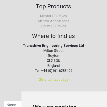
Top Products
Mentor DC Drives
Mentor Accessories
Sprint DC Drives
Where to find us
Transdrive Engineering Services Ltd
Milton Street
Royton
OL2 6QU
England
Tel: +44 (0)161 6288497
Goto contact page
Quick contact...