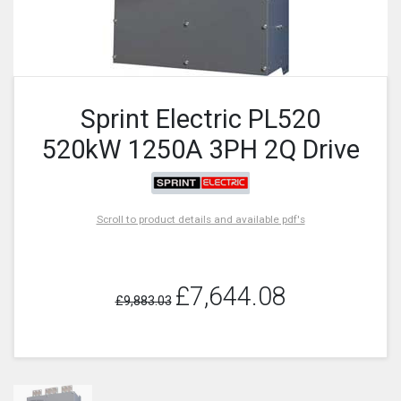
Sprint Electric PL520
520kW 1250A 3PH 2Q Drive
Scroll to product details and available pdf's
£7,644.08
£9,883.03