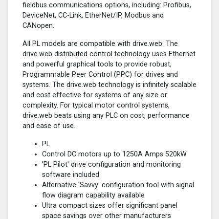
fieldbus communications options, including: Profibus,
DeviceNet, CC-Link, EtherNet/IP, Modbus and
CANopen.
All PL models are compatible with drive.web. The
drive.web distributed control technology uses Ethernet
and powerful graphical tools to provide robust,
Programmable Peer Control (PPC) for drives and
systems. The drive.web technology is infinitely scalable
and cost effective for systems of any size or
complexity. For typical motor control systems,
drive.web beats using any PLC on cost, performance
and ease of use.
PL
Control DC motors up to 1250A Amps 520kW
'PL Pilot' drive configuration and monitoring
software included
Alternative 'Savvy' configuration tool with signal
flow diagram capability available
Ultra compact sizes offer significant panel
space savings over other manufacturers