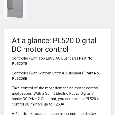
At a glance: PL520 Digital
DC motor control
Controller (with Top Entry AC Bushbars)
Part No.
PL520
TE
Controller (with Bottom Entry AC Bushbars)
Part No.
PL520
BE
Take control of the most demanding motor control
applications. With a Sprint Electric PL520 Digital 3
phase DC Drive 2 Quadrant, you can use the PL520 to
control DC motors up to 1250A.
A 4 button keypad and large alpha-numeric display