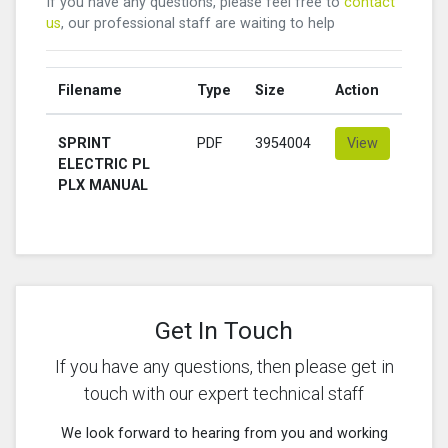
If you have any questions, please feel free to
contact
us
, our professional staff are waiting to help
Filename
Type
Size
Action
SPRINT
PDF
3954004
View
ELECTRIC PL
PLX MANUAL
Get In Touch
If you have any questions, then please get in
touch with our expert technical staff
We look forward to hearing from you and working