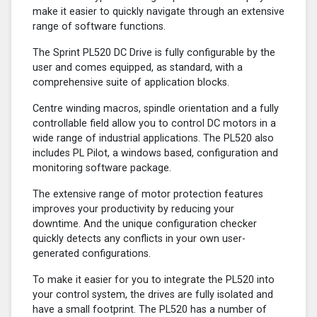
make it easier to quickly navigate through an extensive
range of software functions.
The Sprint PL520 DC Drive is fully configurable by the
user and comes equipped, as standard, with a
comprehensive suite of application blocks.
Centre winding macros, spindle orientation and a fully
controllable field allow you to control DC motors in a
wide range of industrial applications. The PL520 also
includes PL Pilot, a windows based, configuration and
monitoring software package.
The extensive range of motor protection features
improves your productivity by reducing your
downtime. And the unique configuration checker
quickly detects any conflicts in your own user-
generated configurations.
To make it easier for you to integrate the PL520 into
your control system, the drives are fully isolated and
have a small footprint. The PL520 has a number of