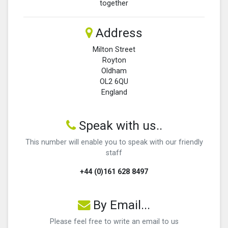
together
Address
Milton Street
Royton
Oldham
OL2 6QU
England
Speak with us..
This number will enable you to speak with our friendly
staff
+44 (0)161 628 8497
By Email...
Please feel free to write an email to us