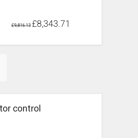
£8,343.71
£9,816.13
tor control