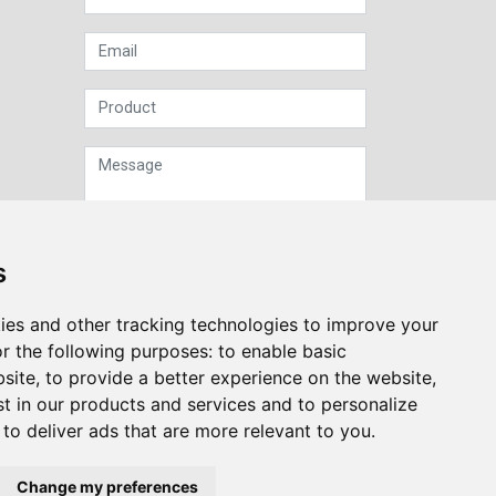
s
Sign up to our Newsletter
ies and other tracking technologies to improve your
r the following purposes:
to enable basic
Submit
bsite
,
to provide a better experience on the website
,
st in our products and services and to personalize
,
to deliver ads that are more relevant to you
.
Change my preferences