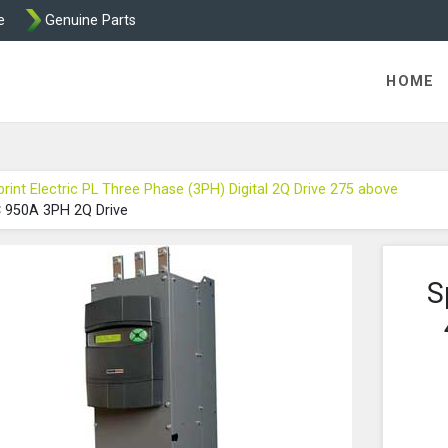
e
Genuine Parts
int and Mentor from Transdrive Engineering
HOME
print Electric PL Three Phase (3PH) Digital 2Q Drive 275 above
C 950A 3PH 2Q Drive
S