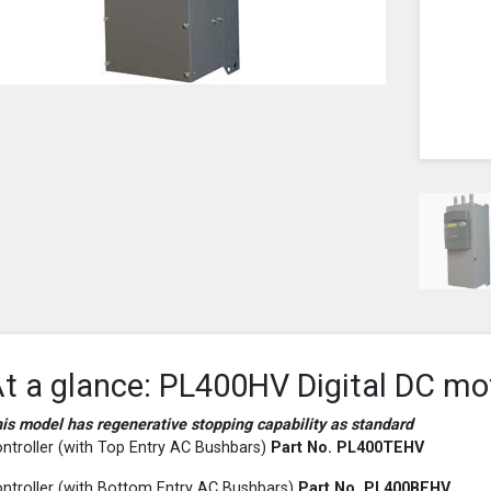
t a glance: PL400HV Digital DC mo
is model has regenerative stopping capability as standard
ntroller (with Top Entry AC Bushbars)
Part No. PL400
TEHV
ntroller (with Bottom Entry AC Bushbars)
Part No. PL400
BEHV