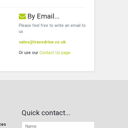
By Email...
Please feel free to write an email to
us
sales@transdrive.co.uk
Or use our
Contact Us page
Quick contact...
ces