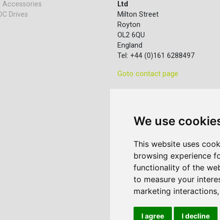
 Accessories
Ltd
DC Drives
Milton Street
Royton
OL2 6QU
England
Tel: +44 (0)161 6288497
Goto contact page
We use cookie
This website uses cook
browsing experience fo
functionality of the we
to measure your intere
marketing interactions
I agree
I decline