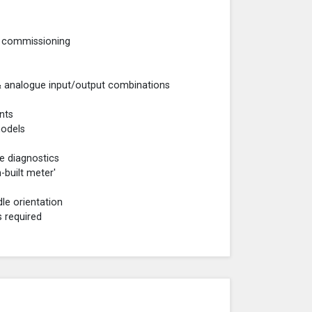
ng commissioning
 & analogue input/output combinations
nts
models
e diagnostics
-built meter'
dle orientation
s required