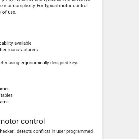
size or complexity. For typical motor control
 of use.
ability available
other manufacturers
eter using ergonomically designed keys
names
 tables
rams,
motor control
checker', detects conflicts in user programmed