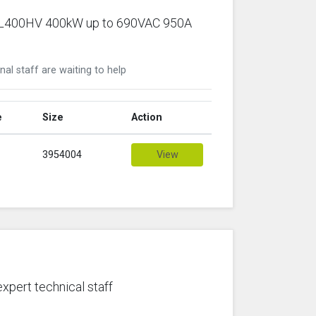
ic PL400HV 400kW up to 690VAC 950A
nal staff are waiting to help
e
Size
Action
3954004
View
expert technical staff