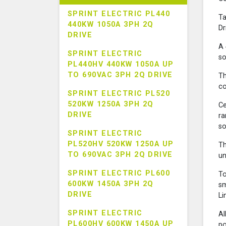
SPRINT ELECTRIC PL440
Ta
440KW 1050A 3PH 2Q
Dr
DRIVE
A 
SPRINT ELECTRIC
so
PL440HV 440KW 1050A UP
TO 690VAC 3PH 2Q DRIVE
Th
co
SPRINT ELECTRIC PL520
520KW 1250A 3PH 2Q
Ce
DRIVE
ra
so
SPRINT ELECTRIC
PL520HV 520KW 1250A UP
Th
TO 690VAC 3PH 2Q DRIVE
un
SPRINT ELECTRIC PL600
To
600KW 1450A 3PH 2Q
sm
DRIVE
Li
SPRINT ELECTRIC
Al
PL600HV 600KW 1450A UP
po