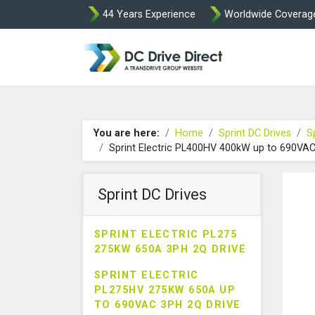
44 Years Experience
Worldwide Coverag
DC Drives by Spr
You are here:
Home
Sprint DC Drives
S
Sprint Electric PL400HV 400kW up to 690VA
Sprint DC Drives
SPRINT ELECTRIC PL275
275KW 650A 3PH 2Q DRIVE
SPRINT ELECTRIC
PL275HV 275KW 650A UP
TO 690VAC 3PH 2Q DRIVE