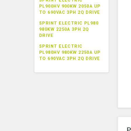
SPRINT ELECTRIC
PL900HV 900KW 2050A UP
TO 690VAC 3PH 2Q DRIVE
SPRINT ELECTRIC PL980
980KW 2250A 3PH 2Q
DRIVE
SPRINT ELECTRIC
PL980HV 980KW 2250A UP
TO 690VAC 3PH 2Q DRIVE
P