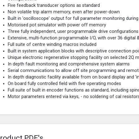
Five feedback transducer options as standard
Non volatile trip alarm memory, even after power-down
Built in 'oscilloscope' output for full parameter monitoring duri
Motorised pot simulator with power off memory
Three fully independent, user programmable drive configurations
Extensive, multi-function programmable I/O, with over 36 digital
Full suite of centre winding macros included
Built in system application blocks with descriptive connection poi
Unique electronic regenerative stopping facility on selected 2Q 
In depth fault monitoring and comprehensive system alarms
Serial communications to allow off site programming and remot
In depth diagnostic facility available from on board display and 'in
On board fully controlled field with five operating modes
Full suite of built in encoder functions as standard, including spin
Motor parameters entered via keys, - no soldering of cal resistor
roduct PDF's