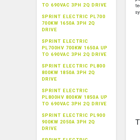
TO 690VAC 3PH 2Q DRIVE
te
sy
SPRINT ELECTRIC PL700
700KW 1650A 3PH 2Q
DRIVE
SPRINT ELECTRIC
PL700HV 700KW 1650A UP
TO 690VAC 3PH 2Q DRIVE
SPRINT ELECTRIC PL800
800KW 1850A 3PH 2Q
DRIVE
SPRINT ELECTRIC
PL800HV 800KW 1850A UP
TO 690VAC 3PH 2Q DRIVE
SPRINT ELECTRIC PL900
T
900KW 2050A 3PH 2Q
DRIVE