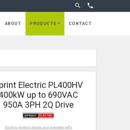
Toggle search


ABOUT
PRODUCTS
CONTACT
print Electric PL400HV
400kW up to 690VAC
950A 3PH 2Q Drive
Scroll to product details and available pdf's