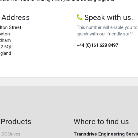
Address
Speak with us..
lton Street
This number will enable you to
oyton
speak with our friendly staff
ldham
+44 (0)161 628 8497
L2 6QU
gland
 Products
Where to find us
 DC Drives
Transdrive Engineering Servi