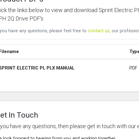
lick the links below to view and download Sprint Electr
PH 2Q Drive PDF's
 you have any questions, please feel free to
contact us
, our professio
Filename
Typ
SPRINT ELECTRIC PL PLX MANUAL
PDF
et In Touch
f you have any questions, then please get in touch with our 
 look forward to hearing from you and working together