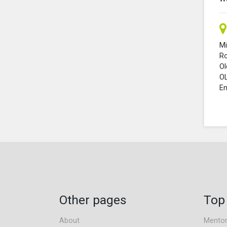
Mi
R
O
O
En
Other pages
Top
About
Mentor