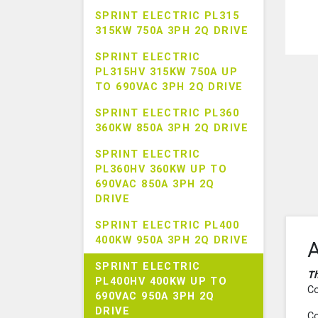
SPRINT ELECTRIC PL315
315KW 750A 3PH 2Q DRIVE
SPRINT ELECTRIC
PL315HV 315KW 750A UP
TO 690VAC 3PH 2Q DRIVE
SPRINT ELECTRIC PL360
360KW 850A 3PH 2Q DRIVE
SPRINT ELECTRIC
PL360HV 360KW UP TO
690VAC 850A 3PH 2Q
DRIVE
SPRINT ELECTRIC PL400
400KW 950A 3PH 2Q DRIVE
A
SPRINT ELECTRIC
Th
PL400HV 400KW UP TO
Co
690VAC 950A 3PH 2Q
DRIVE
Co