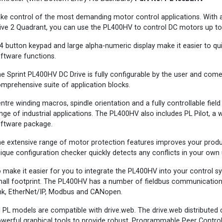
ke control of the most demanding motor control applications. With a
ive 2 Quadrant, you can use the PL400HV to control DC motors up t
4 button keypad and large alpha-numeric display make it easier to qu
ftware functions.
e Sprint PL400HV DC Drive is fully configurable by the user and come
mprehensive suite of application blocks.
ntre winding macros, spindle orientation and a fully controllable fiel
nge of industrial applications. The PL400HV also includes PL Pilot, 
ftware package.
e extensive range of motor protection features improves your produ
ique configuration checker quickly detects any conflicts in your own
 make it easier for you to integrate the PL400HV into your control sys
all footprint. The PL400HV has a number of fieldbus communications 
nk, EtherNet/IP, Modbus and CANopen.
l PL models are compatible with drive.web. The drive.web distributed
werful graphical tools to provide robust, Programmable Peer Control