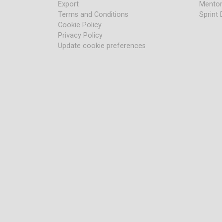
Export
Mentor
Terms and Conditions
Sprint 
Cookie Policy
Privacy Policy
Update cookie preferences