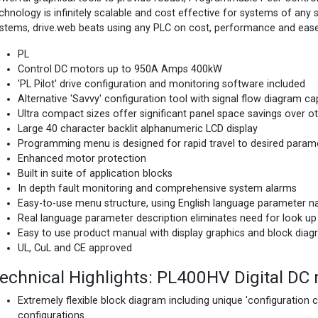
chnology is infinitely scalable and cost effective for systems of any 
stems, drive.web beats using any PLC on cost, performance and ease
PL
Control DC motors up to 950A Amps 400kW
'PL Pilot' drive configuration and monitoring software included
Alternative 'Savvy' configuration tool with signal flow diagram cap
Ultra compact sizes offer significant panel space savings over 
Large 40 character backlit alphanumeric LCD display
Programming menu is designed for rapid travel to desired param
Enhanced motor protection
Built in suite of application blocks
In depth fault monitoring and comprehensive system alarms
Easy-to-use menu structure, using English language parameter 
Real language parameter description eliminates need for look up
Easy to use product manual with display graphics and block diag
UL, CuL and CE approved
echnical Highlights: PL400HV Digital DC 
Extremely flexible block diagram including unique 'configuration 
configurations