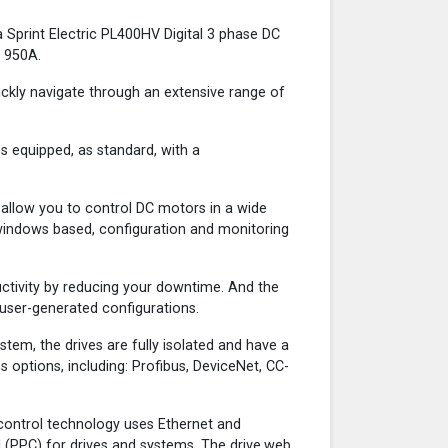
 Sprint Electric PL400HV Digital 3 phase DC
o 950A.
ickly navigate through an extensive range of
s equipped, as standard, with a
d allow you to control DC motors in a wide
a windows based, configuration and monitoring
ctivity by reducing your downtime. And the
 user-generated configurations.
tem, the drives are fully isolated and have a
options, including: Profibus, DeviceNet, CC-
 control technology uses Ethernet and
 (PPC) for drives and systems. The drive.web