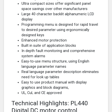
Ultra compact sizes offer significant panel
space savings over other manufacturers
Large 40 character backlit alphanumeric LCD
display
Programming menu is designed for rapid travel
to desired parameter using ergonomically
designed keys
Enhanced motor protection
Built in suite of application blocks
In depth fault monitoring and comprehensive
system alarms
Easy-to-use menu structure, using English
language parameter names
Real language parameter description eliminates
need for look up tables
Easy to use product manual with display
graphics and block diagrams,
UL, CuL and CE approved
Technical Highlights: PL440
Digital DC motor control