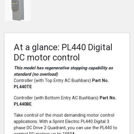
At a glance: PL440 Digital
DC motor control
This model has regenerative stopping capability as
standard (no overload)
Controller (with Top Entry AC Bushbars)
Part No.
PL440
TE
Controller (with Bottom Entry AC Bushbars)
Part No.
PL440
BE
Take control of the most demanding motor control
applications. With a Sprint Electric PL440 Digital 3
phase DC Drive 2 Quadrant, you can use the PL440 to