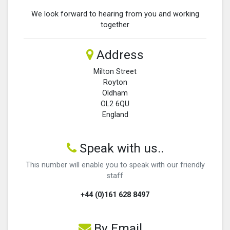
We look forward to hearing from you and working
together
Address
Milton Street
Royton
Oldham
OL2 6QU
England
Speak with us..
This number will enable you to speak with our friendly
staff
+44 (0)161 628 8497
By Email...