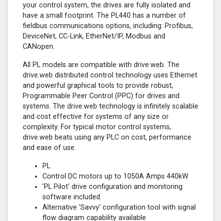
your control system, the drives are fully isolated and
have a small footprint. The PL440 has a number of
fieldbus communications options, including: Profibus,
DeviceNet, CC-Link, EtherNet/IP, Modbus and
CANopen.
All PL models are compatible with drive.web. The
drive.web distributed control technology uses Ethernet
and powerful graphical tools to provide robust,
Programmable Peer Control (PPC) for drives and
systems. The drive.web technology is infinitely scalable
and cost effective for systems of any size or
complexity. For typical motor control systems,
drive.web beats using any PLC on cost, performance
and ease of use.
PL
Control DC motors up to 1050A Amps 440kW
'PL Pilot' drive configuration and monitoring
software included
Alternative 'Savvy' configuration tool with signal
flow diagram capability available