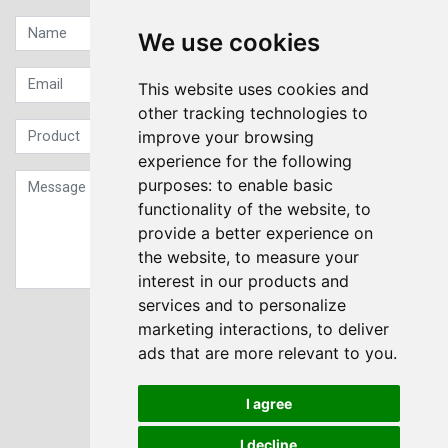
We use cookies
This website uses cookies and
other tracking technologies to
improve your browsing
experience for the following
purposes:
to enable basic
functionality of the website
,
to
provide a better experience on
the website
,
to measure your
interest in our products and
services and to personalize
Sign up to our Newsletter
marketing interactions
,
to deliver
ads that are more relevant to you
.
Submit
I agree
I decline