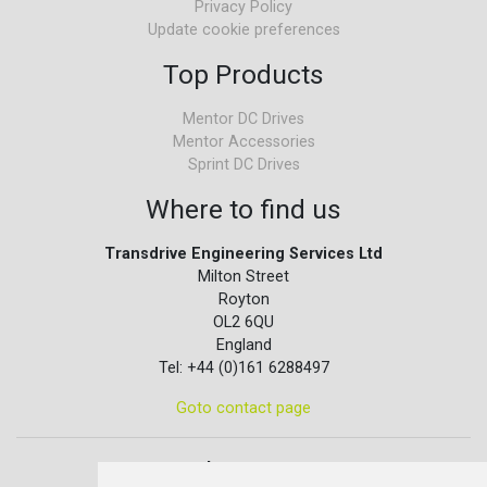
Privacy Policy
Update cookie preferences
Top Products
Mentor DC Drives
Mentor Accessories
Sprint DC Drives
Where to find us
Transdrive Engineering Services Ltd
Milton Street
Royton
OL2 6QU
England
Tel: +44 (0)161 6288497
Goto contact page
Quick contact...