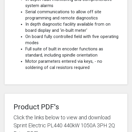
system alarms
Serial communications to allow off site
programming and remote diagnostics
In depth diagnostic facility available from on
board display and 'in-built meter'
On board fully controlled field with five operating
modes
Full suite of built in encoder functions as
standard, including spindle orientation
Motor parameters entered via keys, - no
soldering of cal resistors required
Product PDF's
Click the links below to view and download
Sprint Electric PL440 440kW 1050A 3PH 2Q