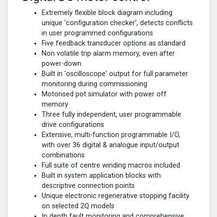
Extremely flexible block diagram including
unique 'configuration checker', detects conflicts
in user programmed configurations
Five feedback transducer options as standard
Non volatile trip alarm memory, even after
power-down
Built in 'oscilloscope' output for full parameter
monitoring during commissioning
Motorised pot simulator with power off
memory
Three fully independent, user programmable
drive configurations
Extensive, multi-function programmable I/O,
with over 36 digital & analogue input/output
combinations
Full suite of centre winding macros included
Built in system application blocks with
descriptive connection points
Unique electronic regenerative stopping facility
on selected 2Q models
In depth fault monitoring and comprehensive