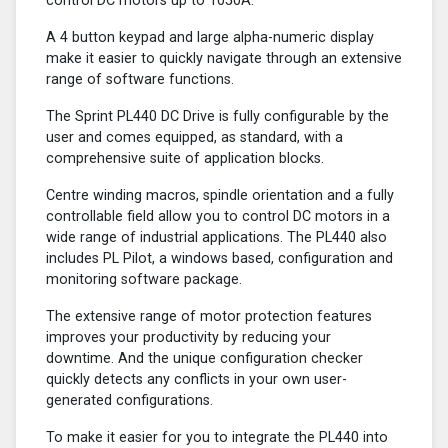
control DC motors up to 1050A.
A 4 button keypad and large alpha-numeric display
make it easier to quickly navigate through an extensive
range of software functions.
The Sprint PL440 DC Drive is fully configurable by the
user and comes equipped, as standard, with a
comprehensive suite of application blocks.
Centre winding macros, spindle orientation and a fully
controllable field allow you to control DC motors in a
wide range of industrial applications. The PL440 also
includes PL Pilot, a windows based, configuration and
monitoring software package.
The extensive range of motor protection features
improves your productivity by reducing your
downtime. And the unique configuration checker
quickly detects any conflicts in your own user-
generated configurations.
To make it easier for you to integrate the PL440 into