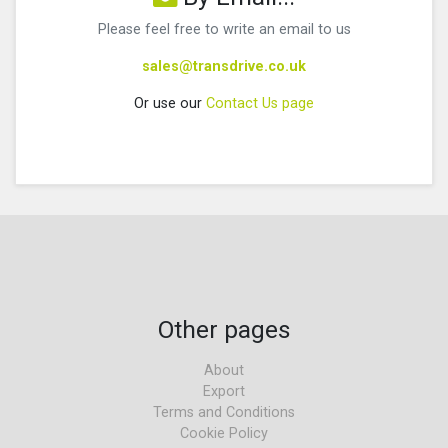
Please feel free to write an email to us
sales@transdrive.co.uk
Or use our
Contact Us page
Other pages
About
Export
Terms and Conditions
Cookie Policy