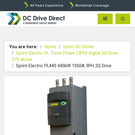
44 Years Experience
Worldwide Coverage
DC Drives by Sprint and Ment
Toggle navigatio
Toggle 
You are here:
Home
Sprint DC Drives
Sprint Electric PL Three Phase (3PH) Digital 2Q Drive
275 above
Sprint Electric PL440 440kW 1050A 3PH 2Q Drive