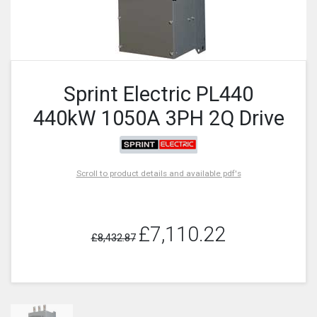
Sprint Electric PL440
440kW 1050A 3PH 2Q Drive
Scroll to product details and available pdf's
£7,110.22
£8,432.87