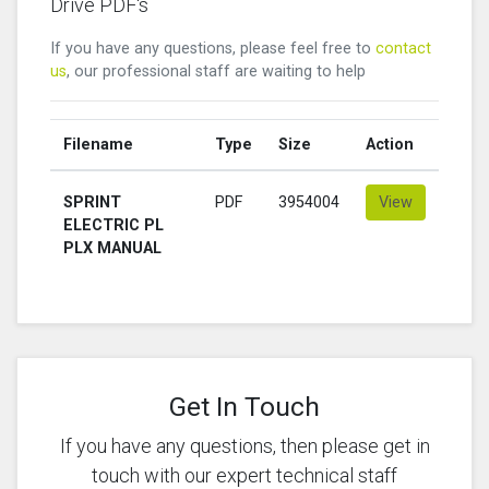
Drive PDF's
If you have any questions, please feel free to
contact
us
, our professional staff are waiting to help
Filename
Type
Size
Action
SPRINT
PDF
3954004
View
ELECTRIC PL
PLX MANUAL
Get In Touch
If you have any questions, then please get in
touch with our expert technical staff