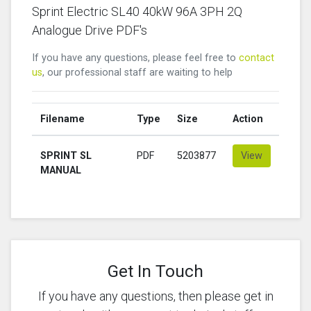
Sprint Electric SL40 40kW 96A 3PH 2Q
Analogue Drive PDF's
If you have any questions, please feel free to
contact
us
, our professional staff are waiting to help
Filename
Type
Size
Action
SPRINT SL
PDF
5203877
View
MANUAL
Get In Touch
If you have any questions, then please get in