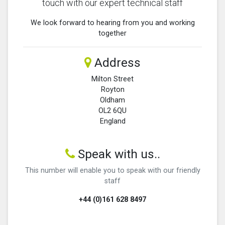
touch with our expert technical staff
We look forward to hearing from you and working
together
Address
Milton Street
Royton
Oldham
OL2 6QU
England
Speak with us..
This number will enable you to speak with our friendly
staff
+44 (0)161 628 8497