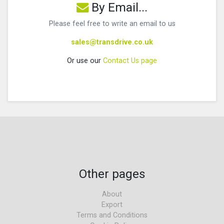
By Email...
Please feel free to write an email to us
sales@transdrive.co.uk
Or use our
Contact Us page
Other pages
About
Export
Terms and Conditions