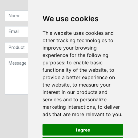
Quick contact...
We use cookies
This website uses cookies and
other tracking technologies to
improve your browsing
experience for the following
purposes:
to enable basic
functionality of the website
,
to
provide a better experience on
the website
,
to measure your
interest in our products and
services and to personalize
Sign up to our Newsletter
marketing interactions
,
to deliver
ads that are more relevant to you
.
Submit
I agree