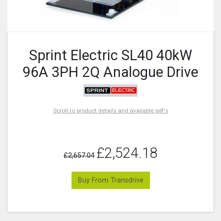
Sprint Electric SL40 40kW
96A 3PH 2Q Analogue Drive
Scroll to product details and available pdf's
£2,524.18
£2,657.04
Buy From Transdrive