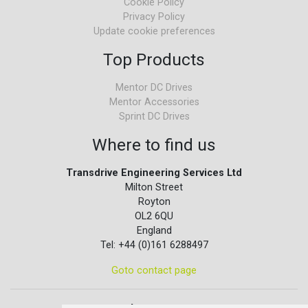
Cookie Policy
Privacy Policy
Update cookie preferences
Top Products
Mentor DC Drives
Mentor Accessories
Sprint DC Drives
Where to find us
Transdrive Engineering Services Ltd
Milton Street
Royton
OL2 6QU
England
Tel: +44 (0)161 6288497
Goto contact page