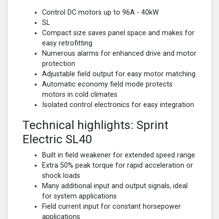
Control DC motors up to 96A - 40kW
SL
Compact size saves panel space and makes for
easy retrofitting
Numerous alarms for enhanced drive and motor
protection
Adjustable field output for easy motor matching
Automatic economy field mode protects
motors in cold climates
Isolated control electronics for easy integration
Technical highlights: Sprint
Electric SL40
Built in field weakener for extended speed range
Extra 50% peak torque for rapid acceleration or
shock loads
Many additional input and output signals, ideal
for system applications
Field current input for constant horsepower
applications