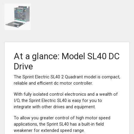
At a glance: Model SL40 DC
Drive
The Sprint Electric SL40 2 Quadrant model is compact,
reliable and efficient dc motor controller.
With fully isolated control electronics and a wealth of
I/O, the Sprint Electric SL40 is easy for you to
integrate with other drives and equipment.
To allow you greater control of high motor speed
applications, the Sprint SL40 has a built-in field
weakener for extended speed range.