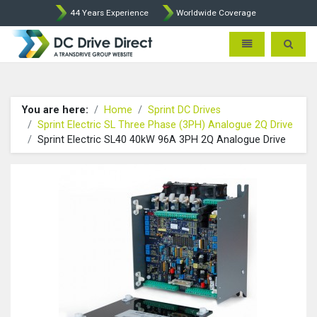
44 Years Experience
Worldwide Coverage
DC Drives by Sprint and Ment
Toggle navigatio
Toggle 
You are here:
Home
Sprint DC Drives
Sprint Electric SL Three Phase (3PH) Analogue 2Q Drive
Sprint Electric SL40 40kW 96A 3PH 2Q Analogue Drive