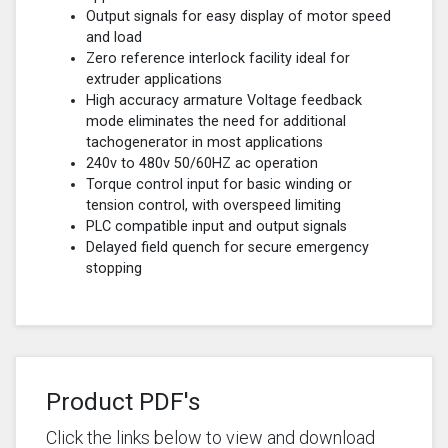
Output signals for easy display of motor speed
and load
Zero reference interlock facility ideal for
extruder applications
High accuracy armature Voltage feedback
mode eliminates the need for additional
tachogenerator in most applications
240v to 480v 50/60HZ ac operation
Torque control input for basic winding or
tension control, with overspeed limiting
PLC compatible input and output signals
Delayed field quench for secure emergency
stopping
Product PDF's
Click the links below to view and download