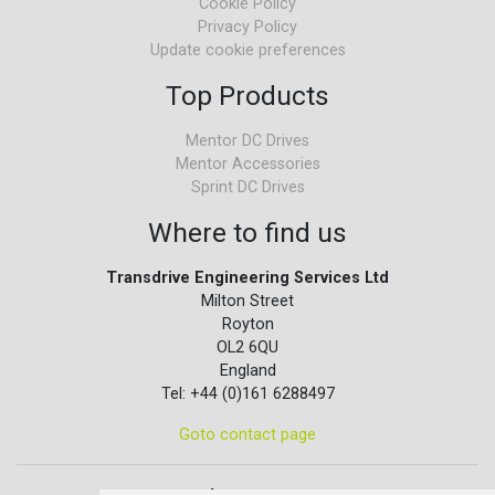
Cookie Policy
Privacy Policy
Update cookie preferences
Top Products
Mentor DC Drives
Mentor Accessories
Sprint DC Drives
Where to find us
Transdrive Engineering Services Ltd
Milton Street
Royton
OL2 6QU
England
Tel: +44 (0)161 6288497
Goto contact page