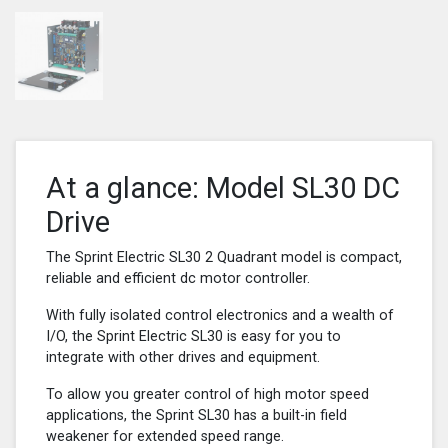
At a glance: Model SL30 DC
Drive
The Sprint Electric SL30 2 Quadrant model is compact,
reliable and efficient dc motor controller.
With fully isolated control electronics and a wealth of
I/O, the Sprint Electric SL30 is easy for you to
integrate with other drives and equipment.
To allow you greater control of high motor speed
applications, the Sprint SL30 has a built-in field
weakener for extended speed range.