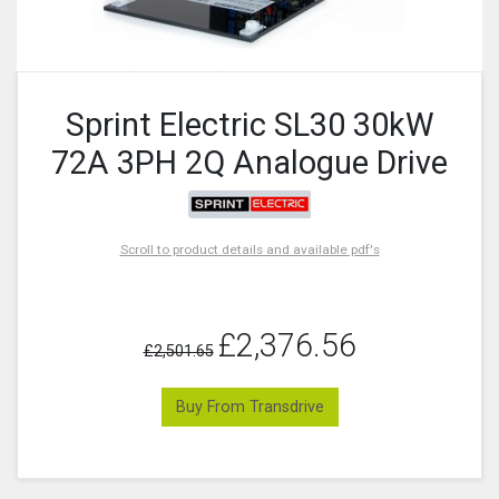
Sprint Electric SL30 30kW
72A 3PH 2Q Analogue Drive
Scroll to product details and available pdf's
£2,376.56
£2,501.65
Buy From Transdrive