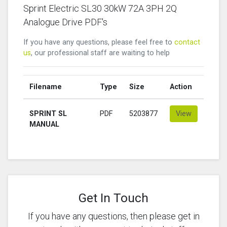
Sprint Electric SL30 30kW 72A 3PH 2Q
Analogue Drive PDF's
If you have any questions, please feel free to
contact
us
, our professional staff are waiting to help
Filename
Type
Size
Action
SPRINT SL
PDF
5203877
View
MANUAL
Get In Touch
If you have any questions, then please get in