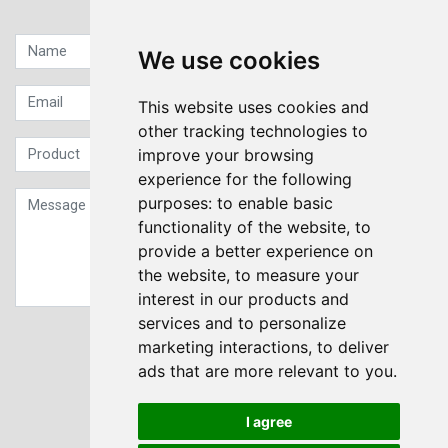
Quick contact...
We use cookies
This website uses cookies and
other tracking technologies to
improve your browsing
experience for the following
purposes:
to enable basic
functionality of the website
,
to
provide a better experience on
the website
,
to measure your
interest in our products and
services and to personalize
Sign up to our Newsletter
marketing interactions
,
to deliver
ads that are more relevant to you
.
Submit
I agree