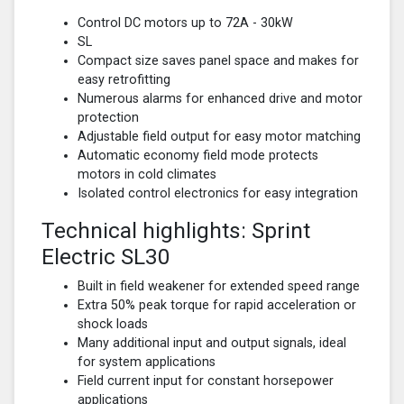
Control DC motors up to 72A - 30kW
SL
Compact size saves panel space and makes for
easy retrofitting
Numerous alarms for enhanced drive and motor
protection
Adjustable field output for easy motor matching
Automatic economy field mode protects
motors in cold climates
Isolated control electronics for easy integration
Technical highlights: Sprint
Electric SL30
Built in field weakener for extended speed range
Extra 50% peak torque for rapid acceleration or
shock loads
Many additional input and output signals, ideal
for system applications
Field current input for constant horsepower
applications