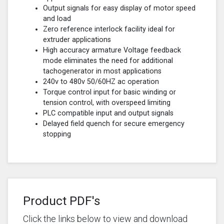
Output signals for easy display of motor speed
and load
Zero reference interlock facility ideal for
extruder applications
High accuracy armature Voltage feedback
mode eliminates the need for additional
tachogenerator in most applications
240v to 480v 50/60HZ ac operation
Torque control input for basic winding or
tension control, with overspeed limiting
PLC compatible input and output signals
Delayed field quench for secure emergency
stopping
Product PDF's
Click the links below to view and download