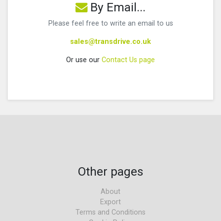
By Email...
Please feel free to write an email to us
sales@transdrive.co.uk
Or use our
Contact Us page
Other pages
About
Export
Terms and Conditions