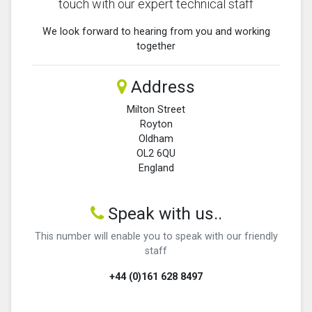
touch with our expert technical staff
We look forward to hearing from you and working
together
Address
Milton Street
Royton
Oldham
OL2 6QU
England
Speak with us..
This number will enable you to speak with our friendly
staff
+44 (0)161 628 8497