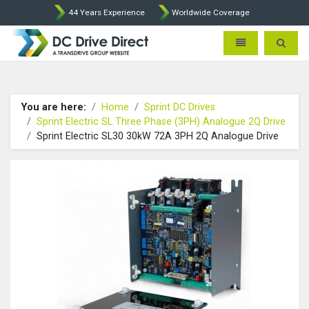
44 Years Experience
Worldwide Coverage
DC Drives by Sprint and Ment
Toggle navigatio
Toggle 
You are here:
Home
Sprint DC Drives
Sprint Electric SL Three Phase (3PH) Analogue 2Q Drive
Sprint Electric SL30 30kW 72A 3PH 2Q Analogue Drive