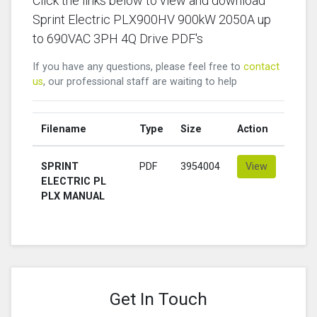
Click the links below to view and download
Sprint Electric PLX900HV 900kW 2050A up
to 690VAC 3PH 4Q Drive PDF's
If you have any questions, please feel free to
contact
us
, our professional staff are waiting to help
Filename
Type
Size
Action
SPRINT
PDF
3954004
View
ELECTRIC PL
PLX MANUAL
Get In Touch