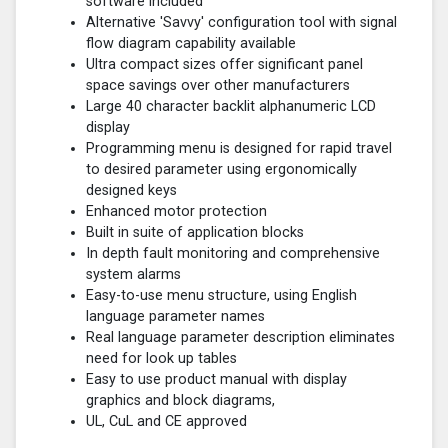
software included
Alternative 'Savvy' configuration tool with signal
flow diagram capability available
Ultra compact sizes offer significant panel
space savings over other manufacturers
Large 40 character backlit alphanumeric LCD
display
Programming menu is designed for rapid travel
to desired parameter using ergonomically
designed keys
Enhanced motor protection
Built in suite of application blocks
In depth fault monitoring and comprehensive
system alarms
Easy-to-use menu structure, using English
language parameter names
Real language parameter description eliminates
need for look up tables
Easy to use product manual with display
graphics and block diagrams,
UL, CuL and CE approved