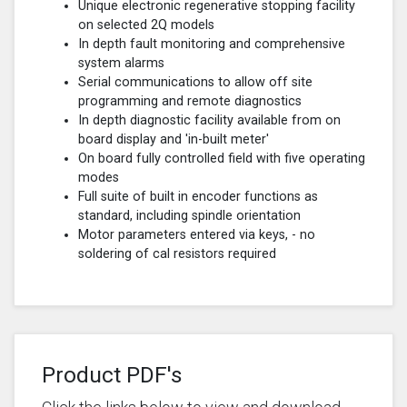
Unique electronic regenerative stopping facility
on selected 2Q models
In depth fault monitoring and comprehensive
system alarms
Serial communications to allow off site
programming and remote diagnostics
In depth diagnostic facility available from on
board display and 'in-built meter'
On board fully controlled field with five operating
modes
Full suite of built in encoder functions as
standard, including spindle orientation
Motor parameters entered via keys, - no
soldering of cal resistors required
Product PDF's