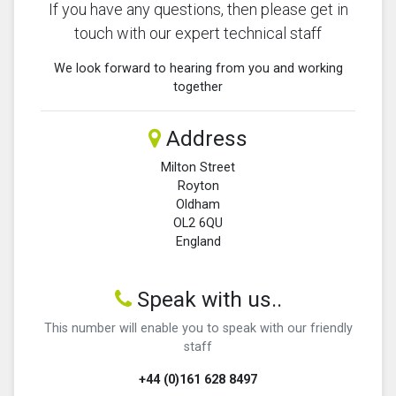
If you have any questions, then please get in
touch with our expert technical staff
We look forward to hearing from you and working
together
Address
Milton Street
Royton
Oldham
OL2 6QU
England
Speak with us..
This number will enable you to speak with our friendly
staff
+44 (0)161 628 8497