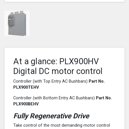
At a glance: PLX900HV
Digital DC motor control
Controller (with Top Entry AC Bushbars)
Part No.
PLX900
TEHV
Controller (with Bottom Entry AC Bushbars)
Part No.
PLX900
BEHV
Fully Regenerative Drive
Take control of the most demanding motor control