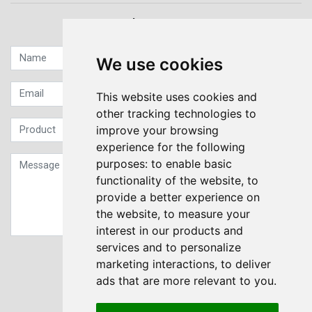
Quick contact...
We use cookies
This website uses cookies and
other tracking technologies to
improve your browsing
experience for the following
purposes:
to enable basic
functionality of the website
,
to
provide a better experience on
the website
,
to measure your
interest in our products and
services and to personalize
Sign up to our Newsletter
marketing interactions
,
to deliver
ads that are more relevant to you
.
Submit