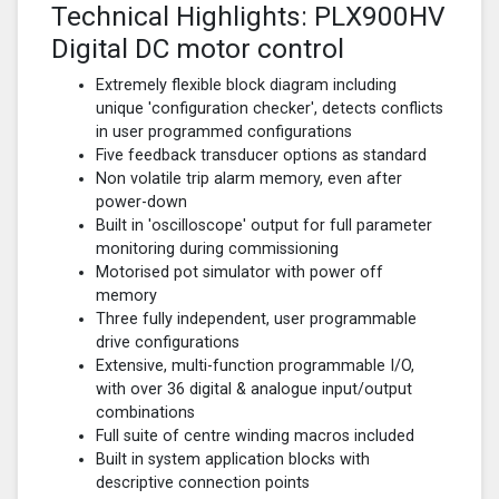
Technical Highlights: PLX900HV
Digital DC motor control
Extremely flexible block diagram including
unique 'configuration checker', detects conflicts
in user programmed configurations
Five feedback transducer options as standard
Non volatile trip alarm memory, even after
power-down
Built in 'oscilloscope' output for full parameter
monitoring during commissioning
Motorised pot simulator with power off
memory
Three fully independent, user programmable
drive configurations
Extensive, multi-function programmable I/O,
with over 36 digital & analogue input/output
combinations
Full suite of centre winding macros included
Built in system application blocks with
descriptive connection points