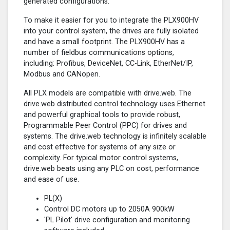
generated configurations.
To make it easier for you to integrate the PLX900HV
into your control system, the drives are fully isolated
and have a small footprint. The PLX900HV has a
number of fieldbus communications options,
including: Profibus, DeviceNet, CC-Link, EtherNet/IP,
Modbus and CANopen.
All PLX models are compatible with drive.web. The
drive.web distributed control technology uses Ethernet
and powerful graphical tools to provide robust,
Programmable Peer Control (PPC) for drives and
systems. The drive.web technology is infinitely scalable
and cost effective for systems of any size or
complexity. For typical motor control systems,
drive.web beats using any PLC on cost, performance
and ease of use.
PL(X)
Control DC motors up to 2050A 900kW
'PL Pilot' drive configuration and monitoring