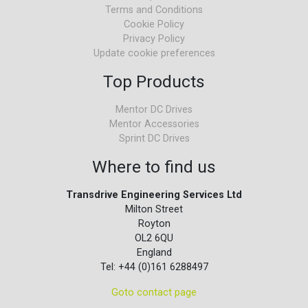
Terms and Conditions
Cookie Policy
Privacy Policy
Update cookie preferences
Top Products
Mentor DC Drives
Mentor Accessories
Sprint DC Drives
Where to find us
Transdrive Engineering Services Ltd
Milton Street
Royton
OL2 6QU
England
Tel: +44 (0)161 6288497
Goto contact page