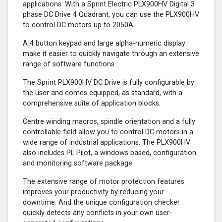
applications. With a Sprint Electric PLX900HV Digital 3
phase DC Drive 4 Quadrant, you can use the PLX900HV
to control DC motors up to 2050A.
A 4 button keypad and large alpha-numeric display
make it easier to quickly navigate through an extensive
range of software functions.
The Sprint PLX900HV DC Drive is fully configurable by
the user and comes equipped, as standard, with a
comprehensive suite of application blocks.
Centre winding macros, spindle orientation and a fully
controllable field allow you to control DC motors in a
wide range of industrial applications. The PLX900HV
also includes PL Pilot, a windows based, configuration
and monitoring software package.
The extensive range of motor protection features
improves your productivity by reducing your
downtime. And the unique configuration checker
quickly detects any conflicts in your own user-