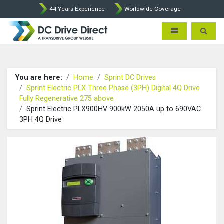
44 Years Experience
Worldwide Coverage
DC Drives by Sprint and Ment
Toggle navigatio
Toggle 
You are here:
Home
Sprint DC Drives
Sprint Electric PLX Three Phase (3PH) Digital 4Q Drive
Fully Regenerative 275 above
Sprint Electric PLX900HV 900kW 2050A up to 690VAC
3PH 4Q Drive