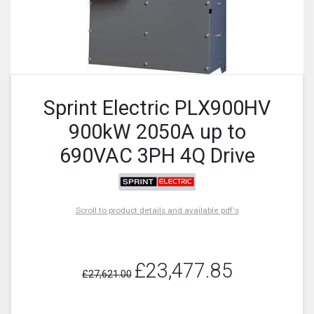
Sprint Electric PLX900HV
900kW 2050A up to
690VAC 3PH 4Q Drive
Scroll to product details and available pdf's
£23,477.85
£27,621.00