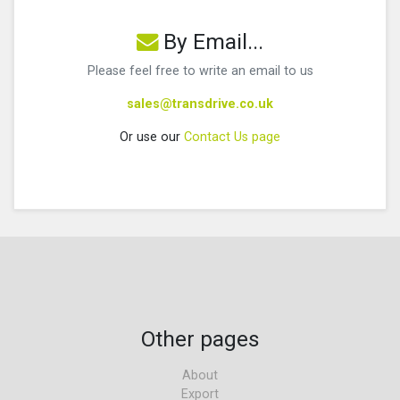
By Email...
Please feel free to write an email to us
sales@transdrive.co.uk
Or use our
Contact Us page
Other pages
About
Export