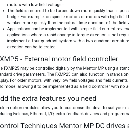
motors with low field voltages.
The field is required to be forced down more quickly than is possi
bridge. For example, on spindle motors or motors with high field 
weaken more quickly than the natural time constant of the field 
Applications can be implemented with simple field current reversa
applications where a rapid change in torque direction is not requi
implement a four quadrant system with a two quadrant armature
direction can be tolerated.
XMP5 - External motor field controller
e FXMP25 may be controlled digitally by the Mentor MP using a stan
andard drive parameters. The FXMP25 can also function in standalon
splay. For older motors, with very low field voltages and field current
eld mode, allowing it to be implemented as a field controller with no
dd the extra features you need
ick-in option modules allow you to customise the drive to suit your ne
cluding Fieldbus, Ethernet, I/O, extra feedback devices and programm
ontrol Techniques Mentor MP DC drives