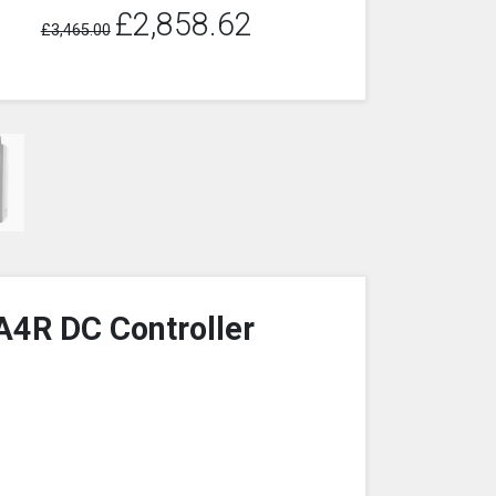
£2,858.62
£3,465.00
A4R DC Controller