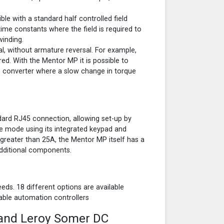
ble with a standard half controlled field
time constants where the field is required to
winding.
l, without armature reversal. For example,
red. With the Mentor MP it is possible to
 converter where a slow change in torque
dard RJ45 connection, allowing set-up by
e mode using its integrated keypad and
s greater than 25A, the Mentor MP itself has a
 additional components.
eds. 18 different options are available
able automation controllers
 and Leroy Somer DC