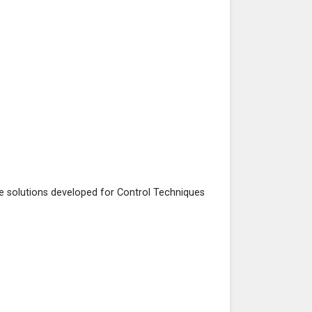
he solutions developed for Control Techniques