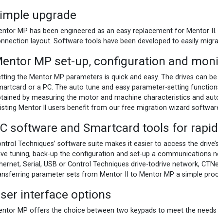
imple upgrade
ntor MP has been engineered as an easy replacement for Mentor II. 
nnection layout. Software tools have been developed to easily migra
entor MP set-up, configuration and moni
tting the Mentor MP parameters is quick and easy. The drives can be
artcard or a PC. The auto tune and easy parameter-setting function
tained by measuring the motor and machine characteristics and auto
isting Mentor ll users benefit from our free migration wizard softwar
C software and Smartcard tools for rap
ntrol Techniques’ software suite makes it easier to access the drive’s 
ive tuning, back-up the configuration and set-up a communications 
hernet, Serial, USB or Control Techniques drive-todrive network, CTN
ansferring parameter sets from Mentor II to Mentor MP a simple proces
ser interface options
ntor MP offers the choice between two keypads to meet the needs o