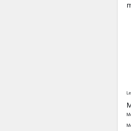
m
Le
M
Mo
Mo