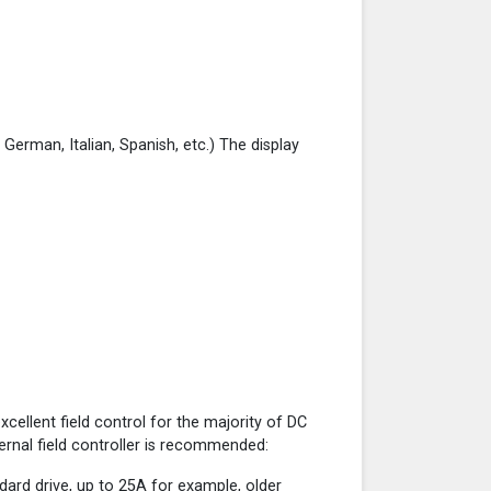
, German, Italian, Spanish, etc.) The display
cellent field control for the majority of DC
ernal field controller is recommended:
ndard drive, up to 25A for example, older