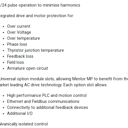
/24 pulse operation to minimise harmonics
tegrated drive and motor protection for:
Over current
Over Voltage
Over temperature
Phase loss
Thyristor junction temperature
Feedback loss
Field loss
Armature open circuit
Universal option module slots, allowing Mentor MP to benefit from t
rket leading AC drive technology. Each option slot allows:
High performance PLC and motion control
Ethernet and Fieldbus communications
Connectivity to additional feedback devices
Additional I/O
lvanically isolated control