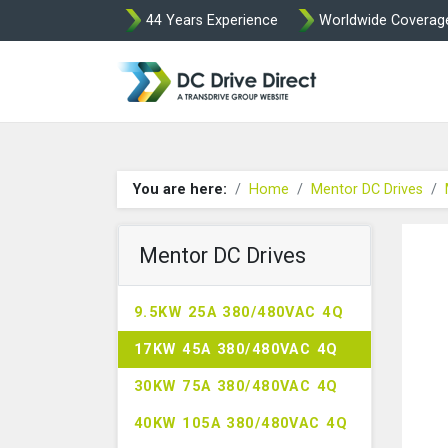
44 Years Experience
Worldwide Coverag
DC Drives by Spr
You are here:
Home
Mentor DC Drives
Mentor DC Drives
9.5KW 25A 380/480VAC 4Q
17KW 45A 380/480VAC 4Q
30KW 75A 380/480VAC 4Q
40KW 105A 380/480VAC 4Q