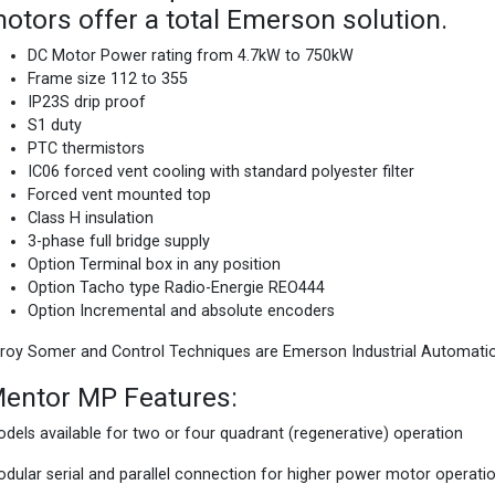
otors offer a total Emerson solution.
DC Motor Power rating from 4.7kW to 750kW
Frame size 112 to 355
IP23S drip proof
S1 duty
PTC thermistors
IC06 forced vent cooling with standard polyester filter
Forced vent mounted top
Class H insulation
3-phase full bridge supply
Option Terminal box in any position
Option Tacho type Radio-Energie REO444
Option Incremental and absolute encoders
roy Somer and Control Techniques are Emerson Industrial Automati
entor MP Features:
dels available for two or four quadrant (regenerative) operation
dular serial and parallel connection for higher power motor operati