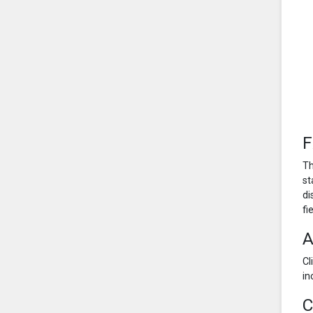
F
Th
st
di
fi
A
Cl
in
C