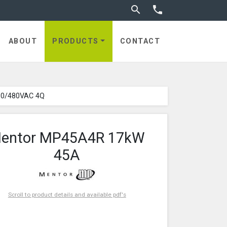
Toggle search


ABOUT
PRODUCTS
CONTACT
80/480VAC 4Q
entor MP45A4R 17kW
45A
Scroll to product details and available pdf's