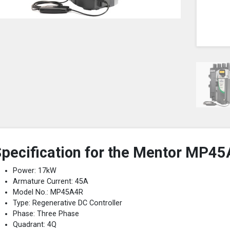
pecification for the Mentor MP45
Power: 17kW
Armature Current: 45A
Model No.: MP45A4R
Type: Regenerative DC Controller
Phase: Three Phase
Quadrant: 4Q