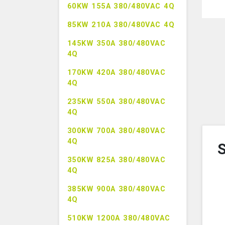
60KW 155A 380/480VAC 4Q
85KW 210A 380/480VAC 4Q
145KW 350A 380/480VAC
4Q
170KW 420A 380/480VAC
4Q
235KW 550A 380/480VAC
4Q
300KW 700A 380/480VAC
4Q
S
350KW 825A 380/480VAC
4Q
385KW 900A 380/480VAC
4Q
510KW 1200A 380/480VAC