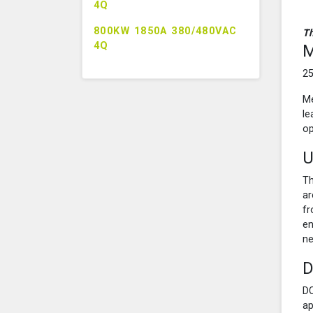
4Q
800KW 1850A 380/480VAC
Th
4Q
M
25
Me
le
op
U
Th
ar
fr
en
ne
D
DC
ap