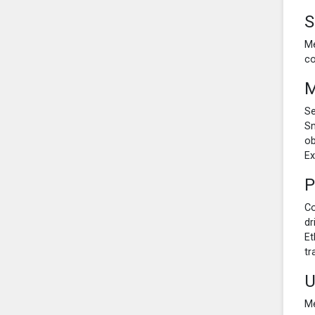
S
Me
co
M
Se
Sm
ob
Ex
P
Co
dr
Et
tr
U
Me