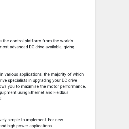
s the control platform from the world’s
 most advanced DC drive available, giving
n various applications, the majority of which
ive specialists in upgrading your DC drive
llows you to maximise the motor performance,
equipment using Ethernet and Fieldbus
d.
tively simple to implement. For new
and high power applications.