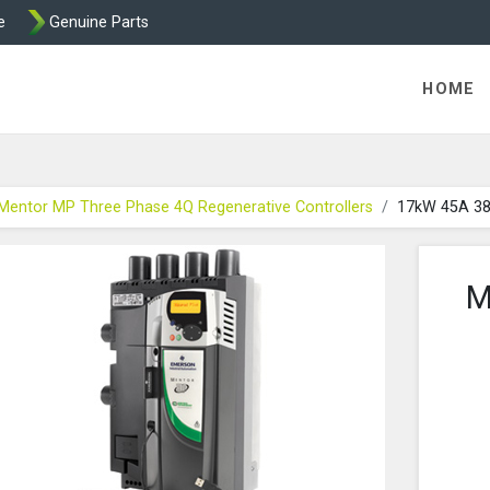
e
Genuine Parts
int and Mentor from Transdrive Engineering
HOME
Mentor MP Three Phase 4Q Regenerative Controllers
17kW 45A 3
M