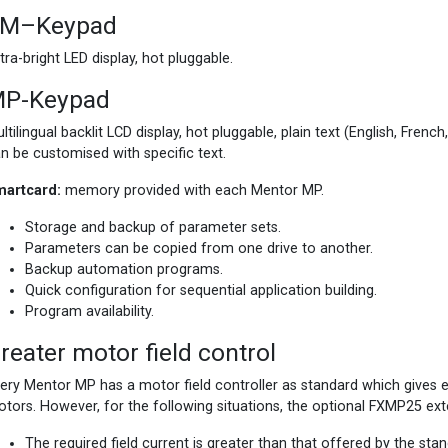
M–Keypad
tra-bright LED display, hot pluggable.
P-Keypad
ltilingual backlit LCD display, hot pluggable, plain text (English, French
n be customised with specific text.
martcard:
memory provided with each Mentor MP.
Storage and backup of parameter sets.
Parameters can be copied from one drive to another.
Backup automation programs.
Quick configuration for sequential application building.
Program availability.
reater motor field control
ery Mentor MP has a motor field controller as standard which gives ex
tors. However, for the following situations, the optional FXMP25 ext
The required field current is greater than that offered by the sta