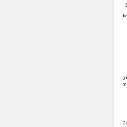
12
In
3 
ma
Ga