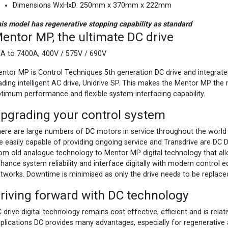
Dimensions WxHxD: 250mm x 370mm x 222mm
is model has regenerative stopping capability as standard
entor MP, the ultimate DC drive
A to 7400A, 400V / 575V / 690V
ntor MP is Control Techniques 5th generation DC drive and integrate
ading intelligent AC drive, Unidrive SP. This makes the Mentor MP the
timum performance and flexible system interfacing capability.
pgrading your control system
ere are large numbers of DC motors in service throughout the world i
e easily capable of providing ongoing service and Transdrive are DC Dr
om old analogue technology to Mentor MP digital technology that a
hance system reliability and interface digitally with modern control 
tworks. Downtime is minimised as only the drive needs to be replace
riving forward with DC technology
 drive digital technology remains cost effective, efficient and is rela
plications DC provides many advantages, especially for regenerative 