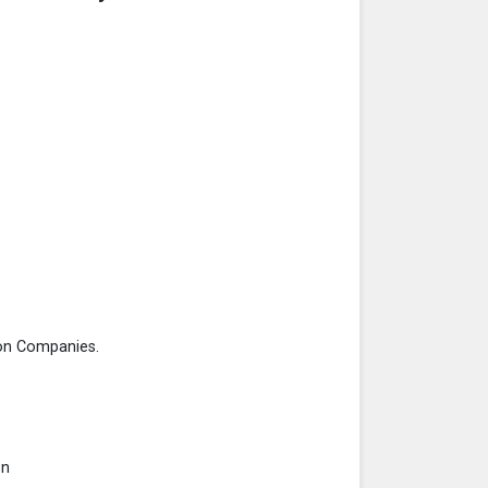
on Companies.
on