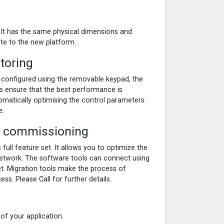
It has the same physical dimensions and
te to the new platform.
toring
 configured using the removable keypad, the
s ensure that the best performance is
matically optimising the control parameters.
e.
id commissioning
full feature set. It allows you to optimize the
network. The software tools can connect using
et. Migration tools make the process of
s. Please Call for further details.
f your application.