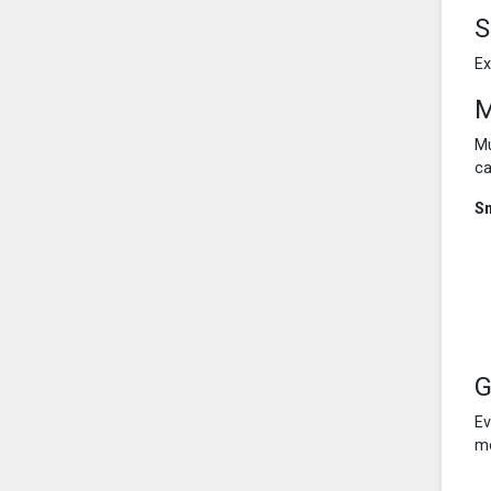
S
Ex
M
Mu
ca
S
G
Ev
mo