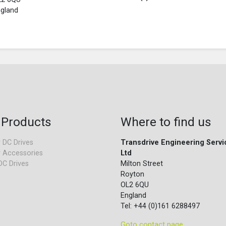
gland
 Products
Where to find us
 DC Drives
Transdrive Engineering Servi
 Accessories
Ltd
DC Drives
Milton Street
Royton
OL2 6QU
England
Tel: +44 (0)161 6288497
Goto contact page