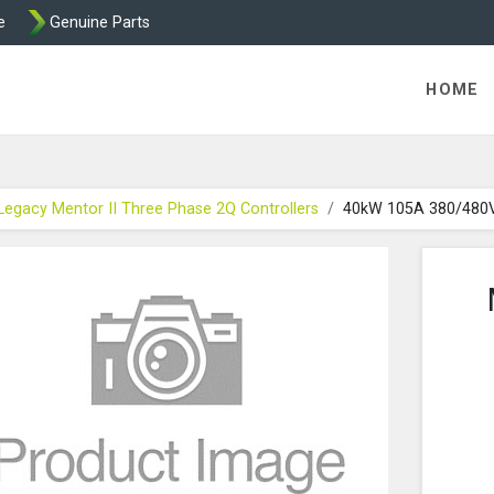
e
Genuine Parts
int and Mentor from Transdrive Engineering
HOME
Legacy Mentor II Three Phase 2Q Controllers
40kW 105A 380/480