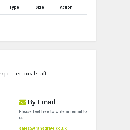
Type
Size
Action
expert technical staff
By Email...
Please feel free to write an email to
us
sales@transdrive.co.uk