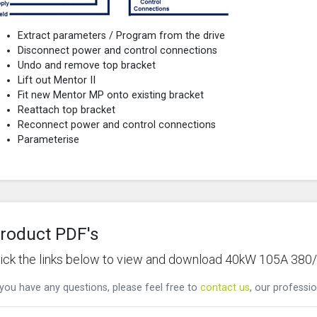
Extract parameters / Program from the drive
Disconnect power and control connections
Undo and remove top bracket
Lift out Mentor II
Fit new Mentor MP onto existing bracket
Reattach top bracket
Reconnect power and control connections
Parameterise
roduct PDF's
lick the links below to view and download 40kW 105A 38
 you have any questions, please feel free to
contact us
, our professio