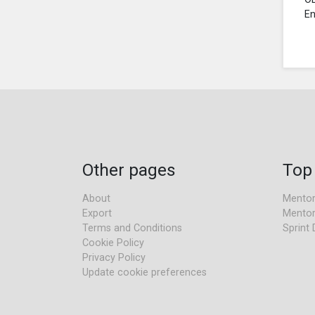
En
Other pages
Top
About
Mentor
Export
Mentor
Terms and Conditions
Sprint 
Cookie Policy
Privacy Policy
Update cookie preferences