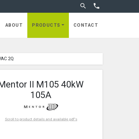
Toggle search


ABOUT
PRODUCTS
CONTACT
VAC 2Q
Mentor II M105 40kW
105A
Scroll to product details and available pdf's