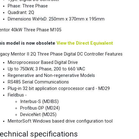
Phase: Three Phase
Quadrant: 2Q
Dimensions WxHxD: 250mm x 370mm x 195mm
entor 40kW Three Phase M105
his model is now obsolete
View the Direct Equivalent
gacy Mentor II 2Q Three Phase Digital DC Controller Features
Microprocessor Based Digital Drive
Up to 750kW, 3 Phase, 200 to 660 VAC
Regenerative and Non-regenerative Models
RS485 Serial Communications
Plug-in 32 bit application coprocessor card - MD29
Fieldbus -
Interbus-S (MDIBS)
Profibus-DP (MD24)
DeviceNet (MD25)
MentorSoft Windows based drive configuration tool
echnical specifications