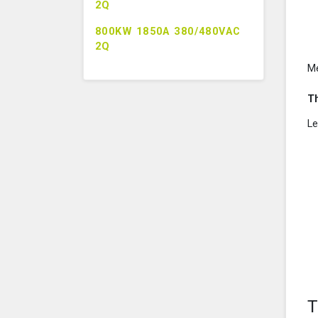
2Q
800KW 1850A 380/480VAC
2Q
M
T
Le
T