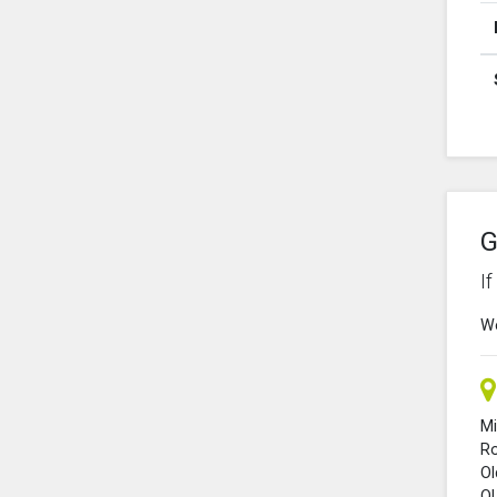
G
I
We
Mi
R
O
O