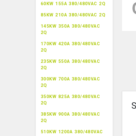
60KW 155A 380/480VAC 2Q
85KW 210A 380/480VAC 2Q
145KW 350A 380/480VAC
2Q
170KW 420A 380/480VAC
2Q
235KW 550A 380/480VAC
2Q
300KW 700A 380/480VAC
2Q
350KW 825A 380/480VAC
2Q
S
385KW 900A 380/480VAC
2Q
510KW 1200A 380/480VAC