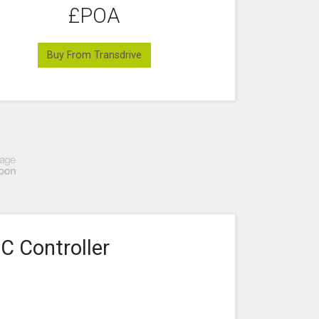
£POA
Buy From Transdrive
C Controller