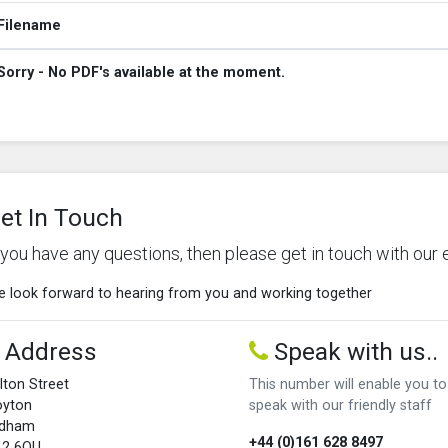
Filename
Sorry - No PDF's available at the moment.
et In Touch
f you have any questions, then please get in touch with our 
 look forward to hearing from you and working together
Address
Speak with us..
lton Street
This number will enable you to
oyton
speak with our friendly staff
ldham
+44 (0)161 628 8497
L2 6QU