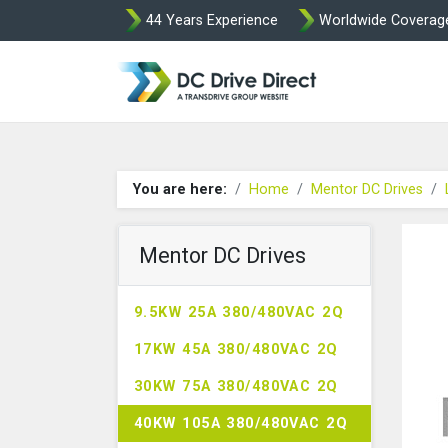
44 Years Experience
Worldwide Coverag
DC Drives by Spr
You are here:
Home
Mentor DC Drives
Mentor DC Drives
9.5KW 25A 380/480VAC 2Q
17KW 45A 380/480VAC 2Q
30KW 75A 380/480VAC 2Q
40KW 105A 380/480VAC 2Q