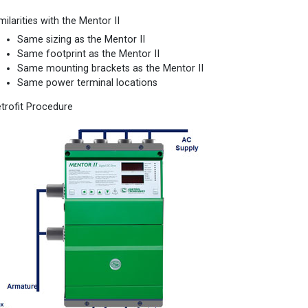
milarities with the Mentor II
Same sizing as the Mentor II
Same footprint as the Mentor II
Same mounting brackets as the Mentor II
Same power terminal locations
trofit Procedure