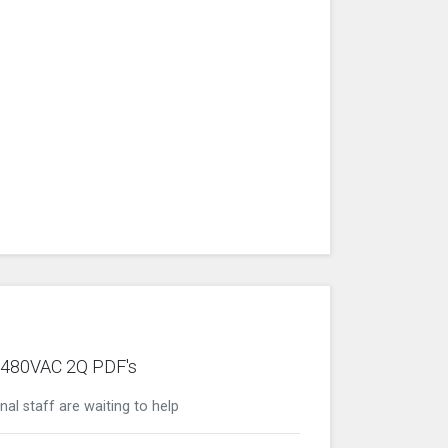
0/480VAC 2Q PDF's
nal staff are waiting to help