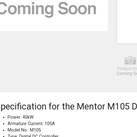
pecification for the Mentor M105 D
Power: 40kW
Armature Current: 105A
Model No.: M105
Type: Digital DC Controller