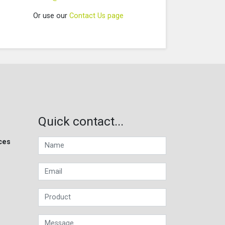
Or use our
Contact Us page
Quick contact...
ces